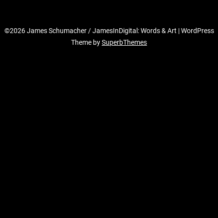
©2026 James Schumacher / JamesInDigital: Words & Art
| WordPress
Theme by
SuperbThemes