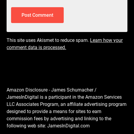
This site uses Akismet to reduce spam.
Learn how your
comment data is processed.
Amazon Disclosure - James Schumacher /
JamesInDigital is a participant in the Amazon Services
LLC Associates Program, an affiliate advertising program
designed to provide a means for sites to earn
commission fees by advertising and linking to the
following web site: JamesInDigital.com