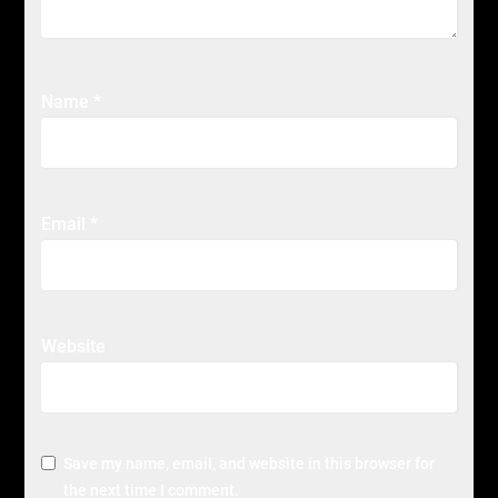
Name
*
Email
*
Website
Save my name, email, and website in this browser for
the next time I comment.