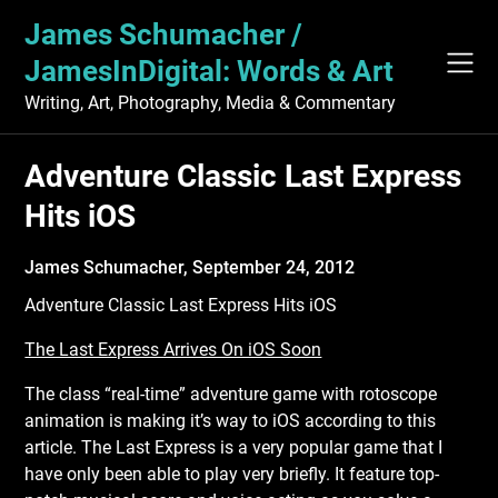
Skip
James Schumacher /
to
content
JamesInDigital: Words & Art
Writing, Art, Photography, Media & Commentary
Adventure Classic Last Express
Hits iOS
James Schumacher,
September 24, 2012
Adventure Classic Last Express Hits iOS
The Last Express Arrives On iOS Soon
The class “real-time” adventure game with rotoscope
animation is making it’s way to iOS
according to this
article. The Last Express is a very popular game that I
have only been able to play very briefly. It feature top-