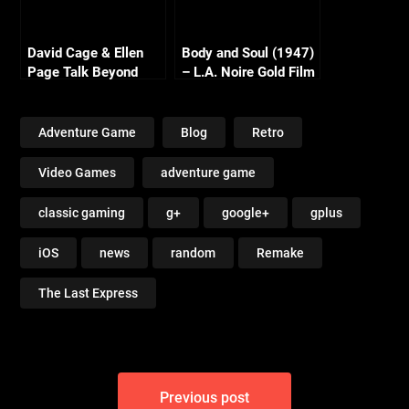
David Cage & Ellen
Body and Soul (1947)
Page Talk Beyond
– L.A. Noire Gold Film
Reel Series
Adventure Game
Blog
Retro
Video Games
adventure game
classic gaming
g+
google+
gplus
iOS
news
random
Remake
The Last Express
Post
Previous post
navigation