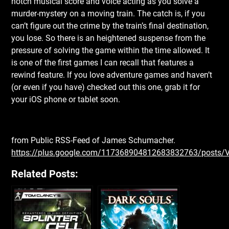
notch musical score and voice acting as you solve a
murder-mystery on a moving train. The catch is, if you
can’t figure out the crime by the train’s final destination,
you lose. So there is an heightened suspense from the
pressure of solving the game within the time allowed. It
is one of the first games I can recall that features a
rewind feature. If you love adventure games and haven’t
(or even if you have) checked out this one, grab it for
your iOS phone or tablet soon.
from Public RSS-Feed of James Schumacher.
https://plus.google.com/117368904812683832763/posts/
Related Posts: