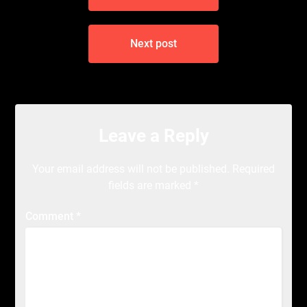
Next post
Leave a Reply
Your email address will not be published.
Required
fields are marked
*
Comment
*