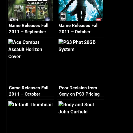
Game Releases Fall
Game Releases Fall
2011 – September
2011 – October
Game Releases Fall
Poor Decision from
2011 – October
Sony on PS3 Pricing
Continued