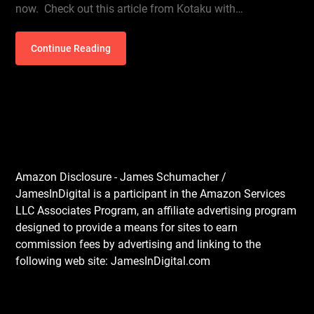
now. Check out this article from Kotaku with…
Continue Reading
Amazon Disclosure - James Schumacher /
JamesInDigital is a participant in the Amazon Services
LLC Associates Program, an affiliate advertising program
designed to provide a means for sites to earn
commission fees by advertising and linking to the
following web site: JamesInDigital.com