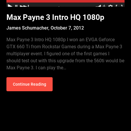
Max Payne 3 Intro HQ 1080p
James Schumacher,
October 7, 2012
Max Payne 3 Intro HQ 1080p I won an EVGA Geforce
GTX 660 Ti from Rockstar Games during a Max Payne 3
multiplayer event. I figured one of the first games I
should test out with this upgrade from the 560ti would be
Max Payne 3. I can play the…
Continue Reading