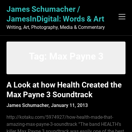
Skip
James Schumacher /
to
content
JamesInDigital: Words & Art
Writing, Art, Photography, Media & Commentary
Tag:
Max Payne 3
A Look at how Health Created the
Max Payne 3 Soundtrack
James Schumacher,
January 11, 2013
http://kotaku.com/5974927/how-health-made-that-
amazing-max-payne-3-soundtrack “The band HEALTH’s
killer Max Payne 3 soundtrack was easily one of the best