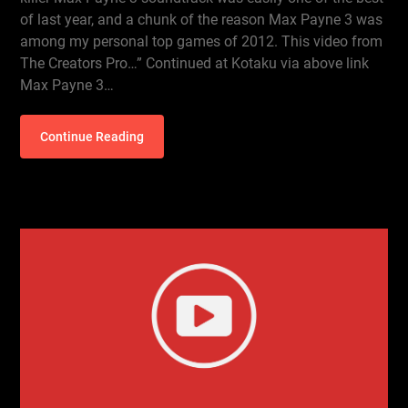
of last year, and a chunk of the reason Max Payne 3 was
among my personal top games of 2012. This video from
The Creators Pro…” Continued at Kotaku via above link
Max Payne 3…
Continue Reading