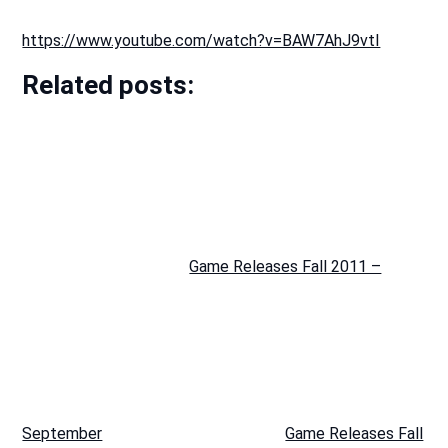
https://www.youtube.com/watch?v=BAW7AhJ9vtI
Related posts:
Game Releases Fall 2011 –
September
Game Releases Fall