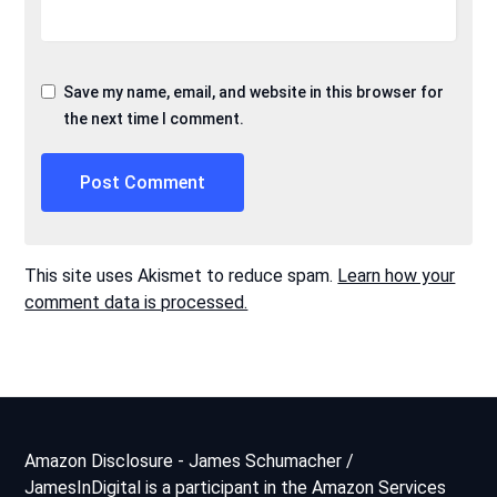
Save my name, email, and website in this browser for
the next time I comment.
This site uses Akismet to reduce spam.
Learn how your
comment data is processed.
Amazon Disclosure - James Schumacher /
JamesInDigital is a participant in the Amazon Services