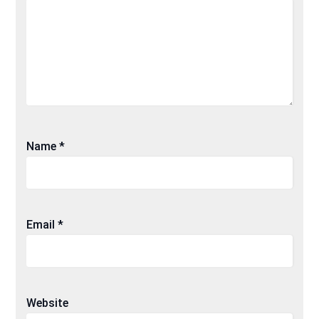
Name
*
Email
*
Website