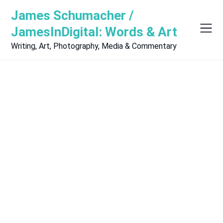
Skip
James Schumacher /
to
content
JamesInDigital: Words & Art
Writing, Art, Photography, Media & Commentary