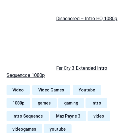
Dishonored – Intro HQ 1080p
Far Cry 3 Extended Intro
Sequencce 1080p
Video
Video Games
Youtube
1080p
games
gaming
Intro
Intro Sequence
Max Payne 3
video
videogames
youtube