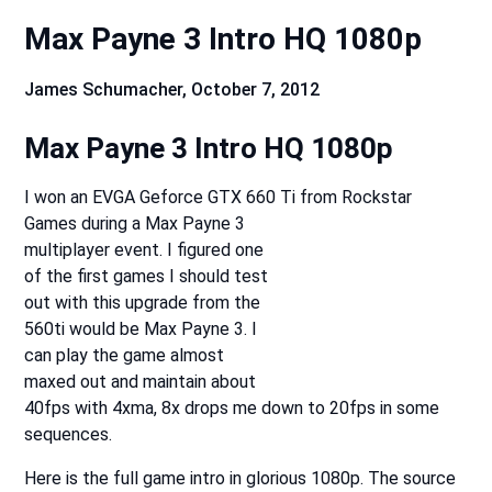
Max Payne 3 Intro HQ 1080p
James Schumacher,
October 7, 2012
Max Payne 3 Intro HQ 1080p
I won an EVGA Geforce GTX 660 Ti from Rockstar
Games during a Max Payne 3
multiplayer event. I figured one
of the first games I should test
out with this upgrade from the
560ti would be Max Payne 3. I
can play the game almost
maxed out and maintain about
40fps with 4xma, 8x drops me down to 20fps in some
sequences.
Here is the full game intro in glorious 1080p. The source