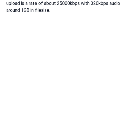
upload is a rate of about 25000kbps with 320kbps audio
around 1GB in filesize.