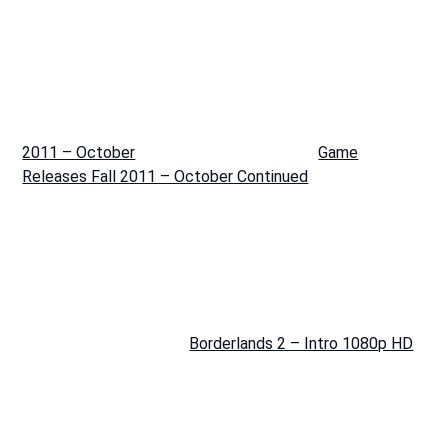
2011 – October
Game
Releases Fall 2011 – October Continued
Borderlands 2 – Intro 1080p HD