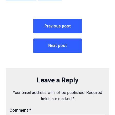
Post
Previous post
navigation
Next post
Leave a Reply
Your email address will not be published.
Required
fields are marked
*
Comment
*