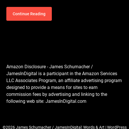
Continue Reading
Amazon Disclosure - James Schumacher /
JamesInDigital is a participant in the Amazon Services
LLC Associates Program, an affiliate advertising program
designed to provide a means for sites to earn
commission fees by advertising and linking to the
following web site: JamesInDigital.com
©2026 James Schumacher / JamesInDigital: Words & Art
| WordPress