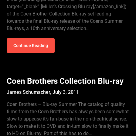
target=”_blank” ]Miller’s Crossing Blu-ray[/amazon_link])
of the Coen Brother Collection Blu-ray set leading
towards the final Blu-ray release of the Coens Summer
Blu-rays, a 10th anniversary selection…
Continue Reading
Coen Brothers Collection Blu-ray
James Schumacher,
July 3, 2011
Coen Brothers – Blu-ray Summer The catalog of quality
films from the Coen Brothers has always been somewhat
slow to appease it’s fan-base in the non-theatrical sense.
Slow to make it to DVD and in-turn slow to finally make it
to HD on Blu-ray. Part of this has to do…