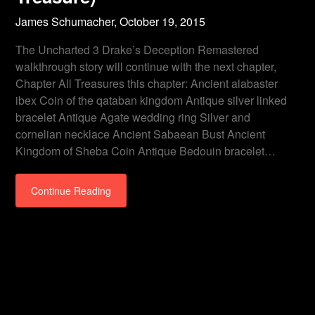
James Schumacher,
October 19, 2015
The Uncharted 3 Drake’s Deception Remastered
walkthrough story will continue with the next chapter,
Chapter All Treasures this chapter: Ancient alabaster
ibex Coin of the qataban kingdom Antique silver linked
bracelet Antique Agate wedding ring Silver and
cornelian necklace Ancient Sabaean Bust Ancient
Kingdom of Sheba Coin Antique Bedouin bracelet…
Continue Reading