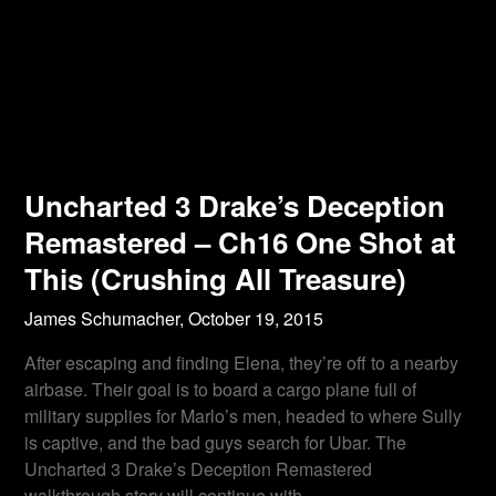
Uncharted 3 Drake’s Deception
Remastered – Ch16 One Shot at
This (Crushing All Treasure)
James Schumacher,
October 19, 2015
After escaping and finding Elena, they’re off to a nearby
airbase. Their goal is to board a cargo plane full of
military supplies for Marlo’s men, headed to where Sully
is captive, and the bad guys search for Ubar. The
Uncharted 3 Drake’s Deception Remastered
walkthrough story will continue with…