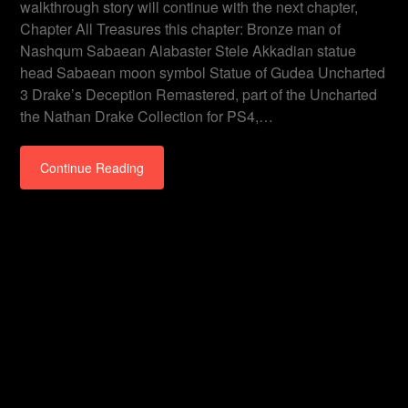
walkthrough story will continue with the next chapter,
Chapter All Treasures this chapter: Bronze man of
Nashqum Sabaean Alabaster Stele Akkadian statue
head Sabaean moon symbol Statue of Gudea Uncharted
3 Drake’s Deception Remastered, part of the Uncharted
the Nathan Drake Collection for PS4,…
Continue Reading