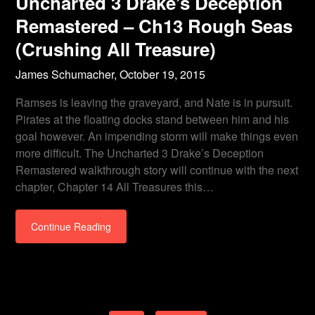
Uncharted 3 Drake’s Deception
Remastered – Ch13 Rough Seas
(Crushing All Treasure)
James Schumacher,
October 19, 2015
Ramses is leaving the graveyard, and Nate is in pursuit.
Pirates at the floating docks stand between him and his
goal however. An impending storm will make things even
more difficult. The Uncharted 3 Drake’s Deception
Remastered walkthrough story will continue with the next
chapter, Chapter 14 All Treasures this…
Continue Reading