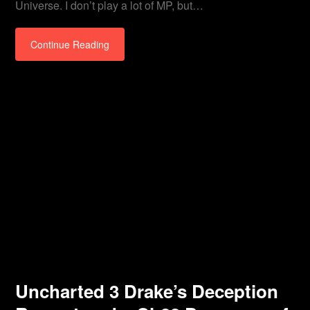
Universe. I don’t play a lot of MP, but…
Continue Reading
Uncharted 3 Drake’s Deception