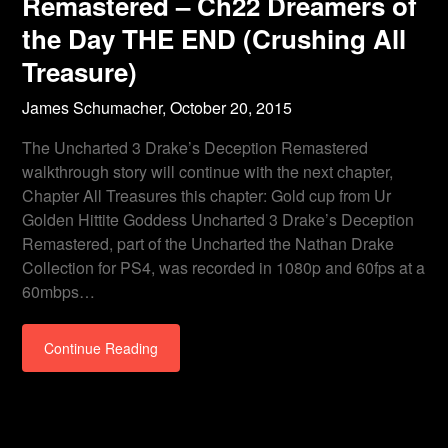
Remastered – Ch22 Dreamers of
the Day THE END (Crushing All
Treasure)
James Schumacher,
October 20, 2015
The Uncharted 3 Drake’s Deception Remastered
walkthrough story will continue with the next chapter,
Chapter All Treasures this chapter: Gold cup from Ur
Golden Hittite Goddess Uncharted 3 Drake’s Deception
Remastered, part of the Uncharted the Nathan Drake
Collection for PS4, was recorded in 1080p and 60fps at a
60mbps…
Continue Reading