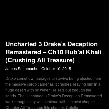
Uncharted 3 Drake’s Deception
Remastered – Ch18 Rub’al Khali
(Crushing All Treasure)
James Schumacher,
October 19, 2015
Drake somehow manages to survive being ejected from
the massive cargo carrier as it crashes, leaving him in a
huge desert with no water. He sets out through the
sands. The Uncharted 3 Drake’s Deception Remastered
walkthrough story will continue with the next chapter,
Chapter All Treasures this chapter: Calcite…