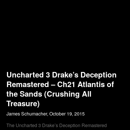
Uncharted 3 Drake’s Deception
Remastered – Ch21 Atlantis of
the Sands (Crushing All
Treasure)
James Schumacher,
October 19, 2015
The Uncharted 3 Drake’s Deception Remastered