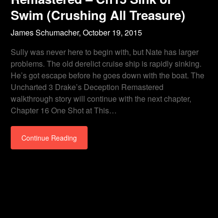
Swim (Crushing All Treasure)
James Schumacher,
October 19, 2015
Sully was never here to begin with, but Nate has larger
problems. The old derelict cruise ship is rapidly sinking.
He’s got escape before he goes down with the boat. The
Uncharted 3 Drake’s Deception Remastered
walkthrough story will continue with the next chapter,
Chapter 16 One Shot at This…
Continue Reading