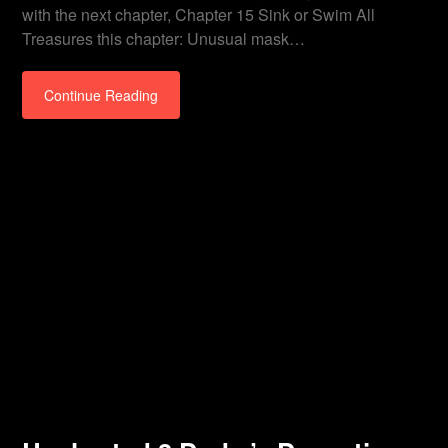
with the next chapter, Chapter 15 Sink or Swim All
Treasures this chapter: Unusual mask…
Continue Reading