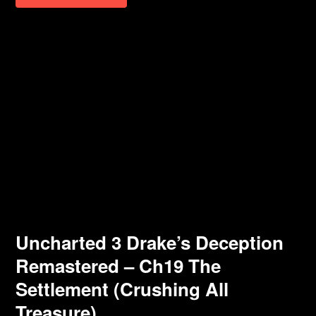
Uncharted 3 Drake’s Deception
Remastered – Ch19 The
Settlement (Crushing All
Treasure)