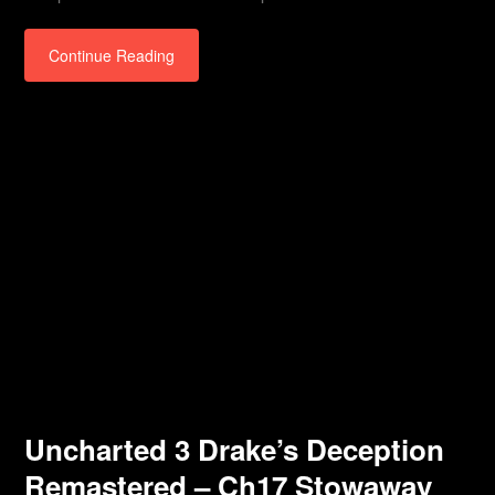
Continue Reading
Uncharted 3 Drake’s Deception
Remastered – Ch17 Stowaway