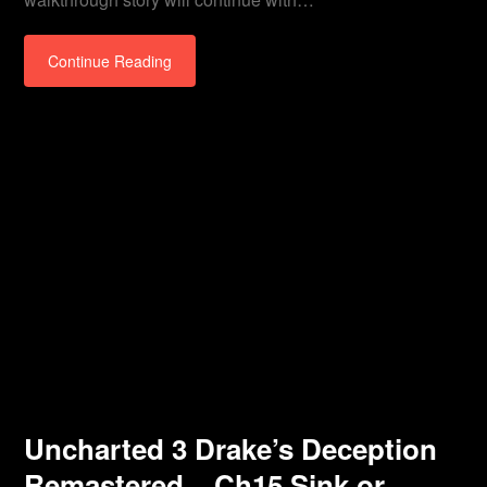
Continue Reading
Uncharted 3 Drake’s Deception
Remastered – Ch15 Sink or