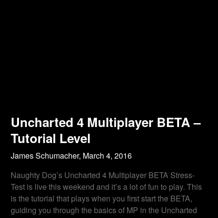
Uncharted 4 Multiplayer BETA –
Tutorial Level
James Schumacher,
March 4, 2016
Naughty Dog’s Uncharted 4 Multiplayer BETA Stress-
Test is live this weekend and it’s a lot of fun to play. This
is the tutorial that plays when you first start the BETA,
guiding you through the basics of MP in the Uncharted