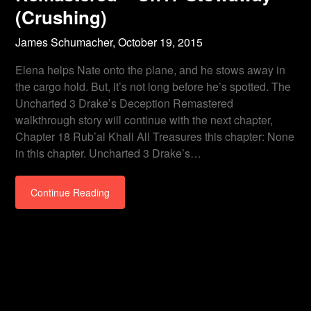
(Crushing)
James Schumacher,
October 19, 2015
Elena helps Nate onto the plane, and he stows away in
the cargo hold. But, it’s not long before he’s spotted. The
Uncharted 3 Drake’s Deception Remastered
walkthrough story will continue with the next chapter,
Chapter 18 Rub’al Khali All Treasures this chapter: None
in this chapter. Uncharted 3 Drake’s…
Continue Reading