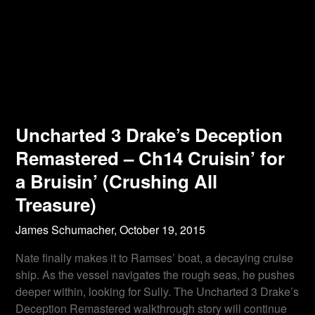
Uncharted 3 Drake’s Deception
Remastered – Ch14 Cruisin’ for
a Bruisin’ (Crushing All
Treasure)
James Schumacher,
October 19, 2015
Nate finally makes it to Ramses’ boat, a decaying cruise
ship. As the vessel navigates the rough seas, he pushes
deeper within, looking for Sully. The Uncharted 3 Drake’s
Deception Remastered walkthrough story will continue