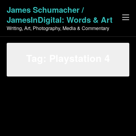
Skip
James Schumacher /
to
JamesInDigital: Words & Art
content
Writing, Art, Photography, Media & Commentary
Tag:
Playstation 4