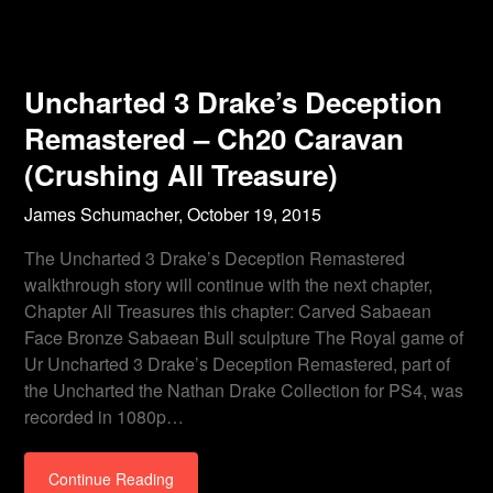
Uncharted 3 Drake’s Deception
Remastered – Ch20 Caravan
(Crushing All Treasure)
James Schumacher,
October 19, 2015
The Uncharted 3 Drake’s Deception Remastered
walkthrough story will continue with the next chapter,
Chapter All Treasures this chapter: Carved Sabaean
Face Bronze Sabaean Bull sculpture The Royal game of
Ur Uncharted 3 Drake’s Deception Remastered, part of
the Uncharted the Nathan Drake Collection for PS4, was
recorded in 1080p…
Continue Reading