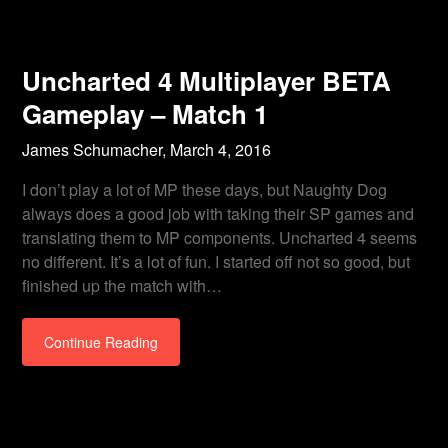
Uncharted 4 Multiplayer BETA
Gameplay – Match 1
James Schumacher,
March 4, 2016
I don’t play a lot of MP these days, but Naughty Dog
always does a good job with taking their SP games and
translating them to MP components. Uncharted 4 seems
no different. It’s a lot of fun. I started off not so good, but
finished up the match with…
Continue Reading