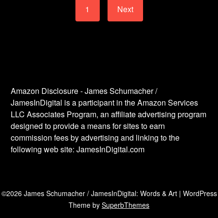
1
Next
Amazon Disclosure - James Schumacher /
JamesInDigital is a participant in the Amazon Services
LLC Associates Program, an affiliate advertising program
designed to provide a means for sites to earn
commission fees by advertising and linking to the
following web site: JamesInDigital.com
©2026 James Schumacher / JamesInDigital: Words & Art
| WordPress
Theme by
SuperbThemes