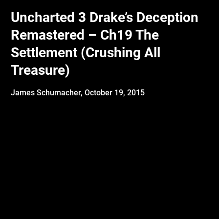
Uncharted 3 Drake’s Deception
Remastered – Ch19 The
Settlement (Crushing All
Treasure)
James Schumacher,
October 19, 2015