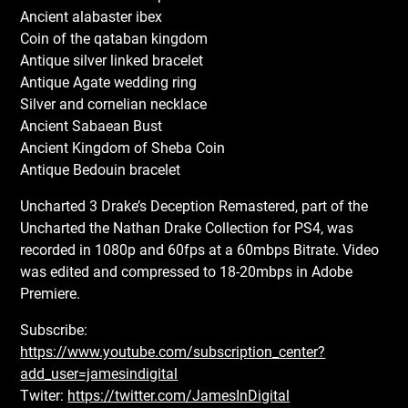
Ancient alabaster ibex
Coin of the qataban kingdom
Antique silver linked bracelet
Antique Agate wedding ring
Silver and cornelian necklace
Ancient Sabaean Bust
Ancient Kingdom of Sheba Coin
Antique Bedouin bracelet
Uncharted 3 Drake’s Deception Remastered, part of the
Uncharted the Nathan Drake Collection for PS4, was
recorded in 1080p and 60fps at a 60mbps Bitrate. Video
was edited and compressed to 18-20mbps in Adobe
Premiere.
Subscribe:
https://www.youtube.com/subscription_center?
add_user=jamesindigital
Twiter:
https://twitter.com/JamesInDigital