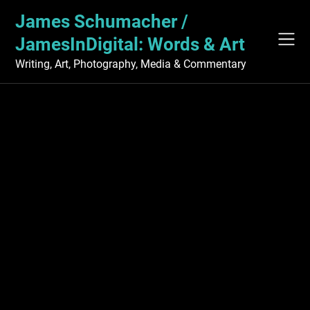
Skip
James Schumacher /
to
content
JamesInDigital: Words & Art
Writing, Art, Photography, Media & Commentary