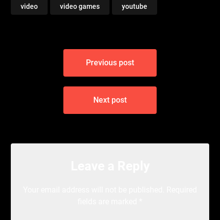
video
video games
youtube
Post
Previous post
navigation
Next post
Leave a Reply
Your email address will not be published.
Required
fields are marked
*