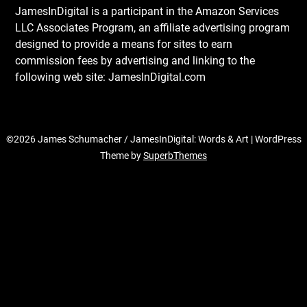
JamesInDigital is a participant in the Amazon Services
LLC Associates Program, an affiliate advertising program
designed to provide a means for sites to earn
commission fees by advertising and linking to the
following web site: JamesInDigital.com
©2026 James Schumacher / JamesInDigital: Words & Art
| WordPress
Theme by
SuperbThemes