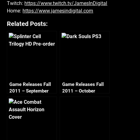
Twitch:
https://www.twitch.tv/JamesInDigital
Home:
https://www.jamesindigital.com
Related Posts:
Game Releases Fall
Game Releases Fall
2011 – September
2011 – October