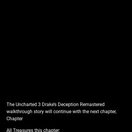
The Uncharted 3 Drake’s Deception Remastered
walkthrough story will continue with the next chapter,
Chapter
All Treasures this chapter: