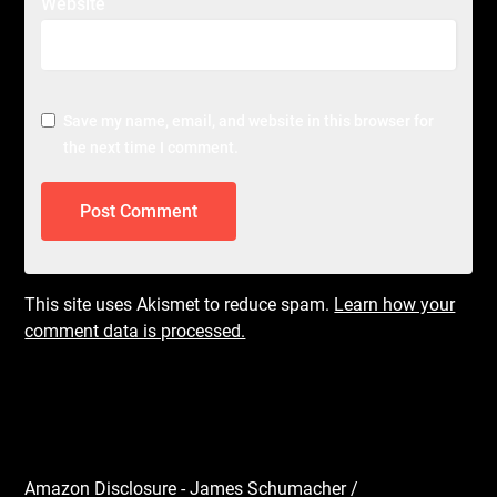
Website
Save my name, email, and website in this browser for
the next time I comment.
This site uses Akismet to reduce spam.
Learn how your
comment data is processed.
Amazon Disclosure - James Schumacher /