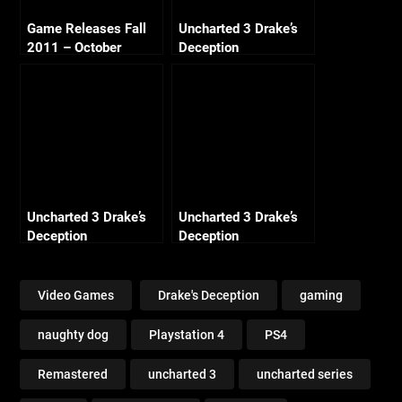
Game Releases Fall
Uncharted 3 Drake’s
2011 – October
Deception
Continued
Remastered – Ch4
Run to Ground
(Crushing All
Treasure)
Uncharted 3 Drake’s
Uncharted 3 Drake’s
Deception
Deception
Remastered – Ch13
Remastered – Ch18
Rough Seas (Crushing
Rub’al Khali (Crushing
All Treasure)
All Treasure)
Video Games
Drake's Deception
gaming
naughty dog
Playstation 4
PS4
Remastered
uncharted 3
uncharted series