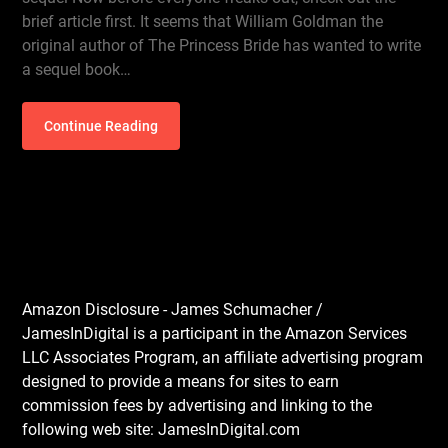
brief article first. It seems that William Goldman the
original author of The Princess Bride has wanted to write
a sequel book…
Continue Reading
Amazon Disclosure - James Schumacher /
JamesInDigital is a participant in the Amazon Services
LLC Associates Program, an affiliate advertising program
designed to provide a means for sites to earn
commission fees by advertising and linking to the
following web site: JamesInDigital.com