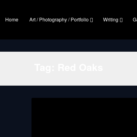
Home
Art / Photography / Portfolio
Writing
G
Tag:
Red Oaks