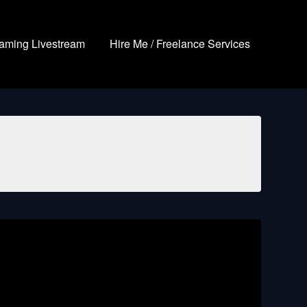
aming Livestream
Hire Me / Freelance Services