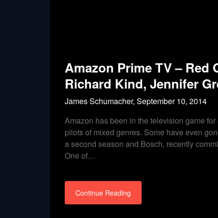
Amazon Prime TV – Red Oa
Richard Kind, Jennifer Gr
James Schumacher,
September 10, 2014
Amazon has been in the television game for
pilots of mixed genres. Some have even gone
a second season and Bosch, recently commissi
One of…
Continue Reading