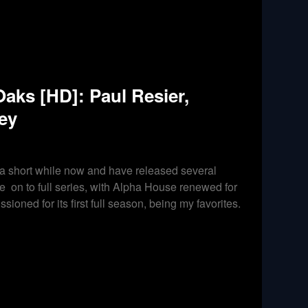
ks [HD]: Paul Resier,
ey
 a short while now and have released several
 on to full series, with Alpha House renewed for
oned for its first full season, being my favorites.