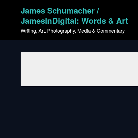
Skip
James Schumacher /
to
content
JamesInDigital: Words & Art
Writing, Art, Photography, Media & Commentary