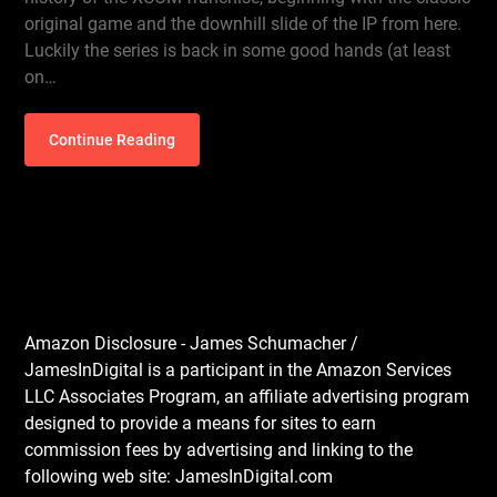
original game and the downhill slide of the IP from here.
Luckily the series is back in some good hands (at least
on…
Continue Reading
Amazon Disclosure - James Schumacher /
JamesInDigital is a participant in the Amazon Services
LLC Associates Program, an affiliate advertising program
designed to provide a means for sites to earn
commission fees by advertising and linking to the
following web site: JamesInDigital.com