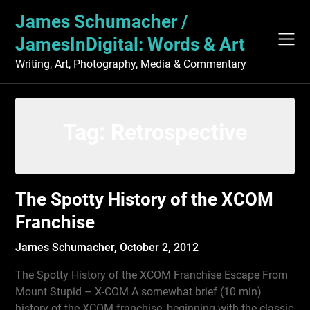
Skip
James Schumacher /
to
content
JamesInDigital: Words & Art
Writing, Art, Photography, Media & Commentary
Tag:
Retrospective
The Spotty History of the XCOM
Franchise
James Schumacher,
October 2, 2012
The Spotty History of the XCOM Franchise Escape From
Mount Stupid – X-COM A somewhat brief (10 min)
history of the XCOM franchise, beginning with the classic