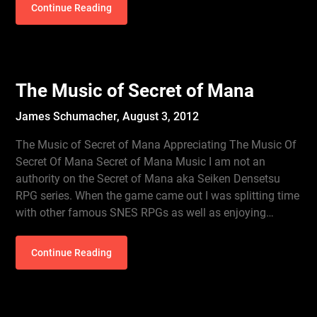
Continue Reading
The Music of Secret of Mana
James Schumacher,
August 3, 2012
The Music of Secret of Mana Appreciating The Music Of
Secret Of Mana Secret of Mana Music I am not an
authority on the Secret of Mana aka Seiken Densetsu
RPG series. When the game came out I was splitting time
with other famous SNES RPGs as well as enjoying…
Continue Reading