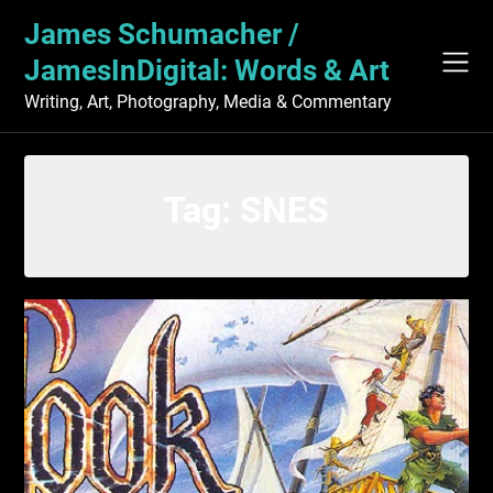
Skip
James Schumacher /
to
content
JamesInDigital: Words & Art
Writing, Art, Photography, Media & Commentary
Tag:
SNES