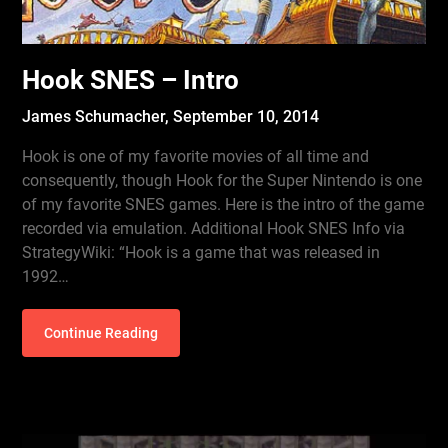
Hook SNES – Intro
James Schumacher,
September 10, 2014
Hook is one of my favorite movies of all time and
consequently, though Hook for the Super Nintendo is one
of my favorite SNES games. Here is the intro of the game
recorded via emulation. Additional Hook SNES Info via
StrategyWiki: “Hook is a game that was released in
1992…
Continue Reading