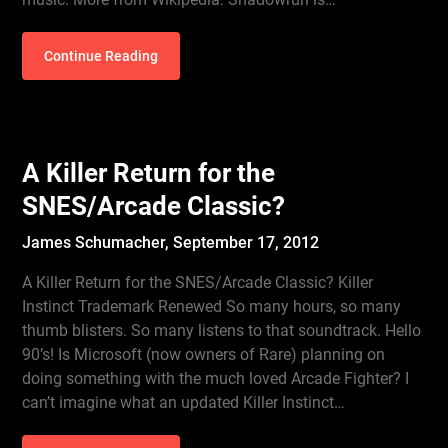
Continue Reading
A Killer Return for the
SNES/Arcade Classic?
James Schumacher,
September 17, 2012
A Killer Return for the SNES/Arcade Classic? Killer
Instinct Trademark Renewed So many hours, so many
thumb blisters. So many listens to that soundtrack. Hello
90’s! Is Microsoft (now owners of Rare) planning on
doing something with the much loved Arcade Fighter? I
can’t imagine what an updated Killer Instinct…