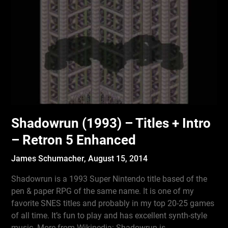
Shadowrun (1993) – Titles + Intro
– Retron 5 Enhanced
James Schumacher,
August 15, 2014
Shadowrun is a 1993 Super Nintendo title based of the
pen & paper RPG of the same name. It is one of my
favorite SNES titles and probably in my top 20-25 games
of all time. It’s fun to play and has excellent synth-style
music. More from Wikipedia: Shadowrun is…