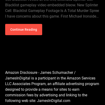
Blacklist gameplay video embedded bleow. New Splinter
Cell: Blacklist Gameplay Footage Is A Total Murder Spree
I have concerns about this game. First Michael Ironside…
Continue Reading
Amazon Disclosure - James Schumacher /
JamesInDigital is a participant in the Amazon Services
LLC Associates Program, an affiliate advertising program
designed to provide a means for sites to earn
commission fees by advertising and linking to the
following web site: JamesInDigital.com