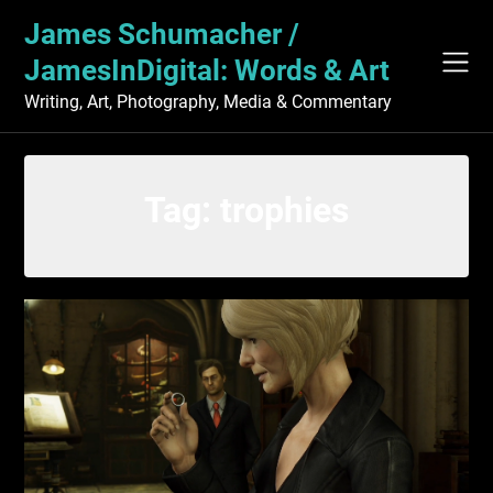
Skip
James Schumacher /
to
content
JamesInDigital: Words & Art
Writing, Art, Photography, Media & Commentary
Tag:
trophies