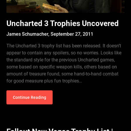
Uncharted 3 Trophies Uncovered
James Schumacher,
September 27, 2011
The Uncharted 3 trophy list has been released. It doesn’t
appear to contain any spoilers, so no worries. Looks like
the standard style for the previous Uncharted games,
some based on specific weapon kills, others based on
amount of treasure found, some hand-to-hand combat
for good measure plus fun trophies…
Continue Reading