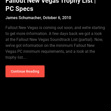
Fallout New Vegas Trophy List |
PC Specs
James Schumacher,
October 6, 2010
Fallout New Vegas is coming out soon, and we’re starting
to get more information. A few days back we got a look
at the Fallout New Vegas Soundtrack List (partial). Now,
we’ve got information on the minimum Fallout New
Vegas PC minimum requirements, and a look at the
trophy list….
Continue Reading