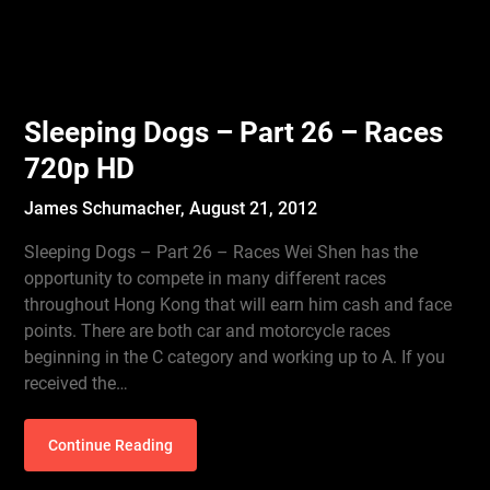
Sleeping Dogs – Part 26 – Races
720p HD
James Schumacher,
August 21, 2012
Sleeping Dogs – Part 26 – Races Wei Shen has the
opportunity to compete in many different races
throughout Hong Kong that will earn him cash and face
points. There are both car and motorcycle races
beginning in the C category and working up to A. If you
received the…
Continue Reading