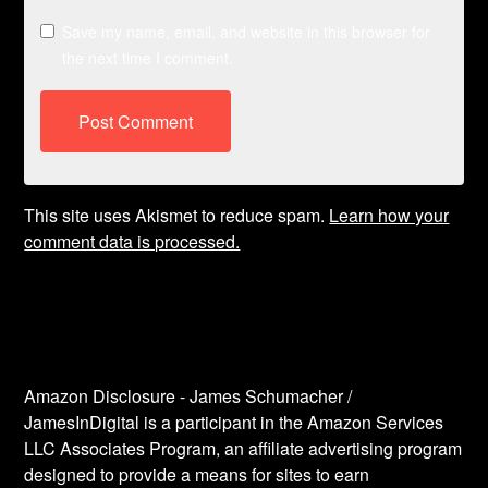
Save my name, email, and website in this browser for
the next time I comment.
This site uses Akismet to reduce spam.
Learn how your
comment data is processed.
Amazon Disclosure - James Schumacher /
JamesInDigital is a participant in the Amazon Services
LLC Associates Program, an affiliate advertising program
designed to provide a means for sites to earn