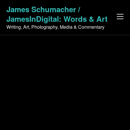
Skip
James Schumacher /
to
JamesInDigital: Words & Art
content
Writing, Art, Photography, Media & Commentary