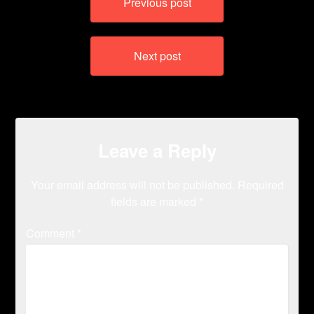
Previous post
navigation
Next post
Leave a Reply
Your email address will not be published.
Required
fields are marked
*
Comment
*