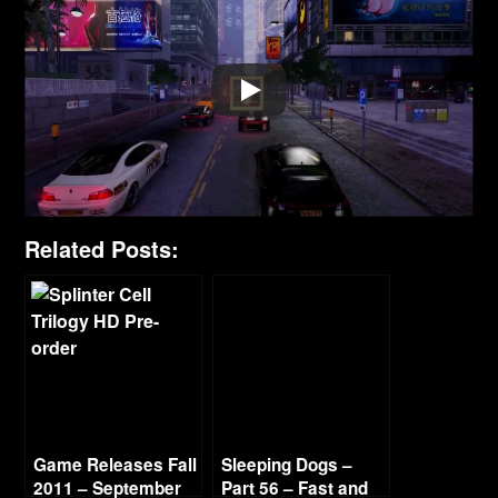
Related Posts:
Game Releases Fall
Sleeping Dogs –
2011 – September
Part 56 – Fast and