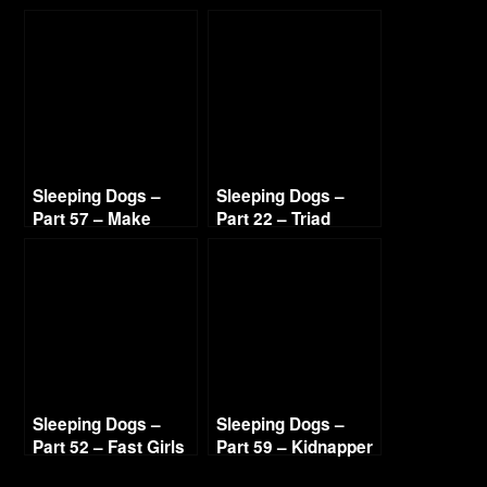
Hot Sandra 720p HD
Sleeping Dogs –
Sleeping Dogs –
Part 57 – Make
Part 22 – Triad
Ilyana Sweat 720p
Highway 720p HD
HD
Sleeping Dogs –
Sleeping Dogs –
Part 52 – Fast Girls
Part 59 – Kidnapper
720p HD
Lead 2 720p HD