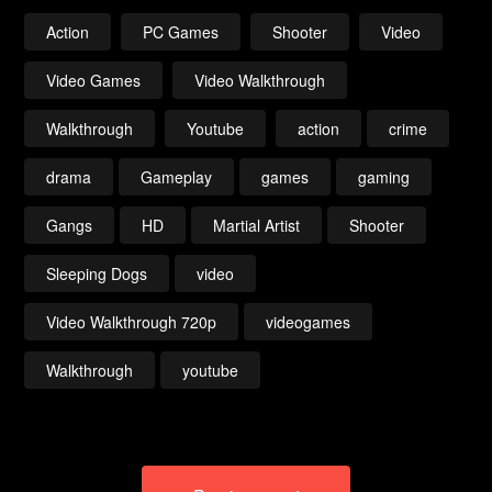
Action
PC Games
Shooter
Video
Video Games
Video Walkthrough
Walkthrough
Youtube
action
crime
drama
Gameplay
games
gaming
Gangs
HD
Martial Artist
Shooter
Sleeping Dogs
video
Video Walkthrough 720p
videogames
Walkthrough
youtube
Post