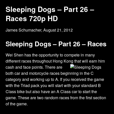
Sleeping Dogs – Part 26 –
Races 720p HD
James Schumacher,
August 21, 2012
Sleeping Dogs – Part 26 – Races
Wei Shen has the opportunity to compete in many
different races throughout Hong Kong
that will earn him
cash and face points. There are
both car and motorcycle races beginning in the C
category and working up to A. If you received the game
with the Triad pack you will start with your standard B
Class bike but also have an A Class car to start the
game. These are two random races from the first section
of the game.