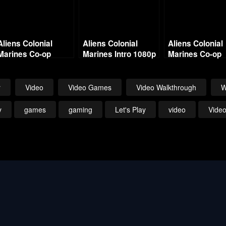
Aliens Colonial
Aliens Colonial
Aliens Colonial
Marines Co-op
Marines Intro 1080p
Marines Co-op
w/Commentary –
w/Commentary
Mission 4 No Hope
Mission 7 – On
in Hadley’s
Bullet
r
Video
Video Games
Video Walkthrough
W
y
games
gaming
Let's Play
video
Vide