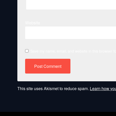
Website
Save my name, email, and website in this browser fo
This site uses Akismet to reduce spam.
Learn how you