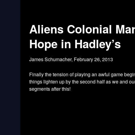
Aliens Colonial Ma
Hope in Hadley’s
James Schumacher,
February 26, 2013
Finally the tension of playing an awful game begi
things lighten up by the second half as we and o
segments after this!