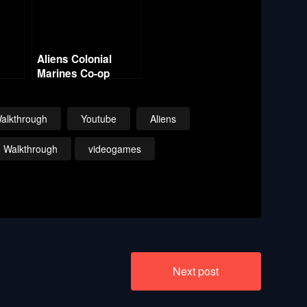
Aliens Colonial
Marines Co-op
 –
w/Commentary –
e
Mission 8 Rampart
alkthrough
Youtube
Aliens
o Walkthrough
videogames
Next post