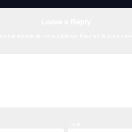
Leave a Reply
r email address will not be published.
Required fields are mar
Email
*