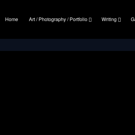
Home
Art / Photography / Portfolio
Writing
G