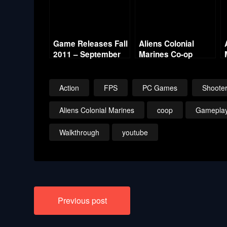
Game Releases Fall
Aliens Colonial
2011 – September
Marines Co-op
w/Commentary –
Mission 10 –
Derelict Reclaimed
Action
FPS
PC Games
Shoote
Aliens Colonial Marines
coop
Gamepla
Walkthrough
youtube
Post
Previous post
navigation