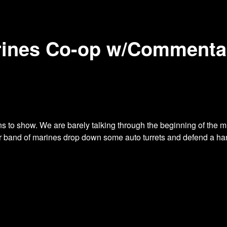
rines Co-op w/Commentar
ns to show. We are barely talking through
the beginning of the mi
ur band of marines drop down some auto turrets and defend a ha