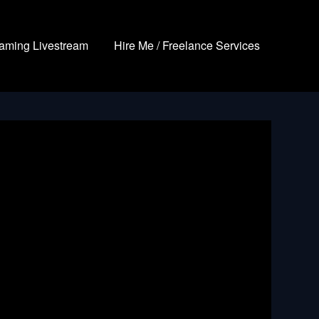
aming Livestream
Hire Me / Freelance Services