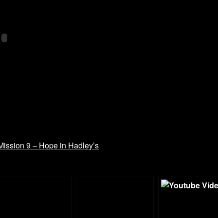
ission 9 – Hope in Hadley’s