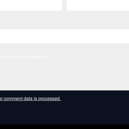
r the next time I comment.
r comment data is processed.