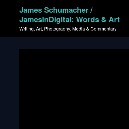
Skip
James Schumacher /
to
content
JamesInDigital: Words & Art
Writing, Art, Photography, Media & Commentary