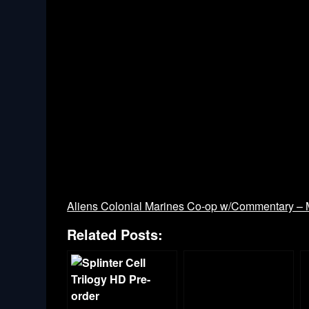
Aliens Colonial Marines Co-op w/Commentary – M
Related Posts: