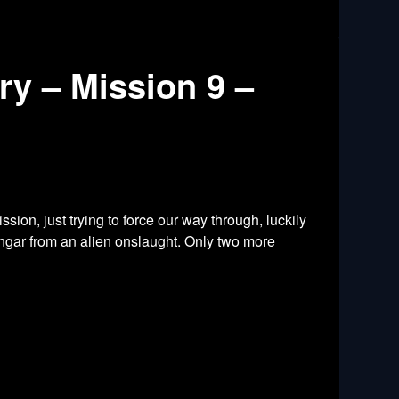
y – Mission 9 –
ssion, just trying to force our way through, luckily
ngar from an alien onslaught. Only two more