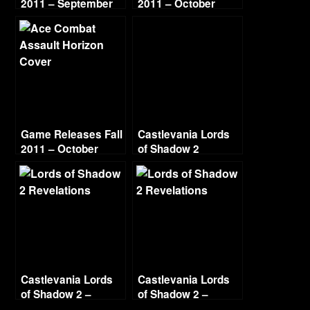
2011 – September
2011 – October
Game Releases Fall
Castlevania Lords
2011 – October
of Shadow 2
Continued
Revelations Part 1
Void
Castlevania Lords
Castlevania Lords
of Shadow 2 –
of Shadow 2 –
Revelations – Part 2
Revelations – Part 3