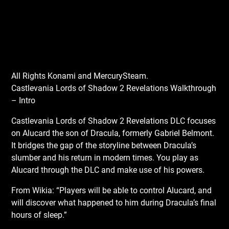
All Rights Konami and MercurySteam.
Castlevania Lords of Shadow 2 Revelations Walkthrough
– Intro
Castlevania Lords of Shadow 2 Revelations DLC focuses
on Alucard the son of Dracula, formerly Gabriel Belmont.
It bridges the gap of the storyline between Dracula’s
slumber and his return in modern times. You play as
Alucard through the DLC and make use of his powers.
From Wikia: “Players will be able to control Alucard, and
will discover what happened to him during Dracula’s final
hours of sleep.”