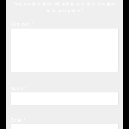
Your email address will not be published.
Required
fields are marked
*
Comment
*
Name
*
Email
*