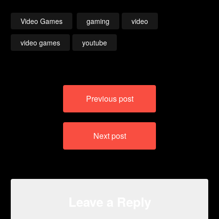
– Chaos
– Guardian / The
End
Video Games
gaming
video
video games
youtube
Post
Previous post
navigation
Next post
Leave a Reply