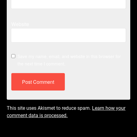
Website
Save my name, email, and website in this browser for
the next time I comment.
This site uses Akismet to reduce spam.
Learn how your
comment data is processed.