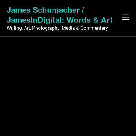
Skip
James Schumacher /
to
JamesInDigital: Words & Art
content
Writing, Art, Photography, Media & Commentary