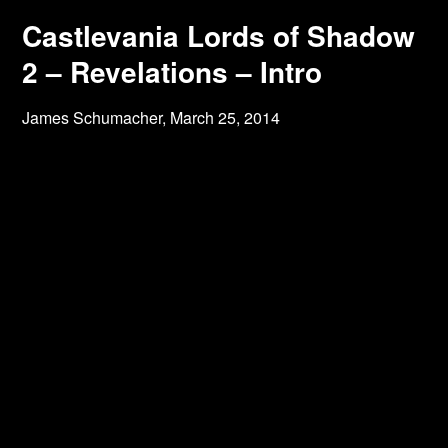
Castlevania Lords of Shadow
2 – Revelations – Intro
James Schumacher,
March 25, 2014