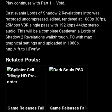
Play continues with Part 1 – Void.
Castlevania Lords of Shadow 2 Revelations Intro was
recorded uncompressed, edited, rendered at 1080p 30fps,
25Mbps VBR single pass with 192 kbps 44khz stereo
audio. This will be a complete Castlevania Lords of
Shadow 2 Revelations walkthrough. PC with max
graphical settings and uploaded in 1080p.
http://ift.tt/1jFwrfw
Related Posts:
Game Releases Fall
Game Releases Fall