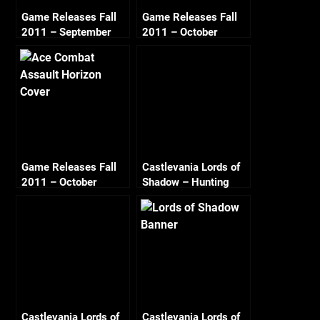
Game Releases Fall
Game Releases Fall
2011 – September
2011 – October
Game Releases Fall
Castlevania Lords of
2011 – October
Shadow – Hunting
Continued
Path
Castlevania Lords of
Castlevania Lords of