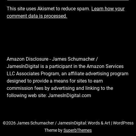
This site uses Akismet to reduce spam.
Learn how your
comment data is processed.
Amazon Disclosure - James Schumacher /
JamesInDigital is a participant in the Amazon Services
LLC Associates Program, an affiliate advertising program
designed to provide a means for sites to earn
commission fees by advertising and linking to the
following web site: JamesInDigital.com
©2026 James Schumacher / JamesInDigital: Words & Art
| WordPress
Theme by
SuperbThemes