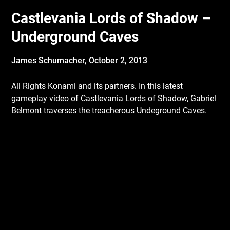
Castlevania Lords of Shadow –
Underground Caves
James Schumacher,
October 2, 2013
All Rights Konami and its partners. In this latest
gameplay video of Castlevania Lords of Shadow, Gabriel
Belmont traverses the treacherous Undeground Caves.