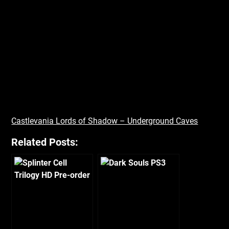
Castlevania Lords of Shadow – Underground Caves
Related Posts: