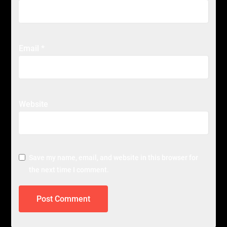
Email
*
Website
Save my name, email, and website in this browser for
the next time I comment.