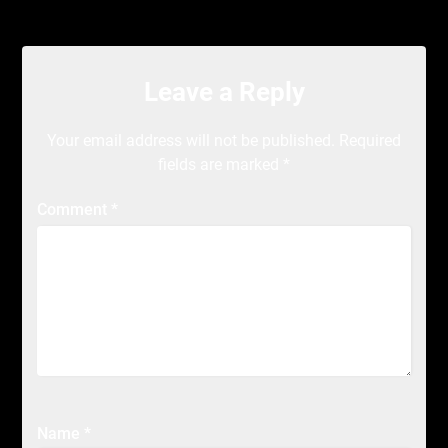
Leave a Reply
Your email address will not be published.
Required
fields are marked
*
Comment
*
Name
*