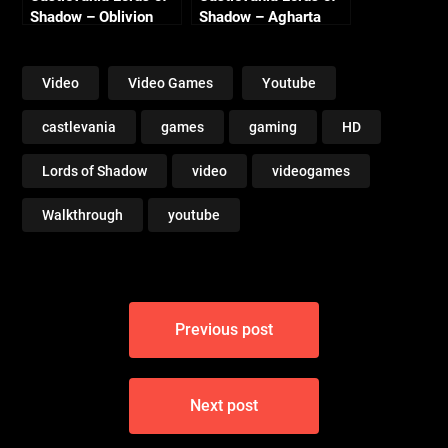
Shadow – Oblivion
Shadow – Agharta
Lake
Video
Video Games
Youtube
castlevania
games
gaming
HD
Lords of Shadow
video
videogames
Walkthrough
youtube
Post
Previous post
navigation
Next post