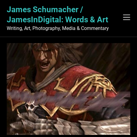
Skip
James Schumacher /
to
content
JamesInDigital: Words & Art
Writing, Art, Photography, Media & Commentary