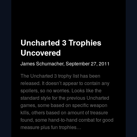
Uncharted 3 Trophies
Uncovered
James Schumacher,
September 27, 2011
The Uncharted 3 trophy list has been
released. It doesn’t appear to contain any
spoilers, so no worries. Looks like the
standard style for the previous Uncharted
games, some based on specific weapon
kills, others based on amount of treasure
found, some hand-to-hand combat for good
measure plus fun trophies…