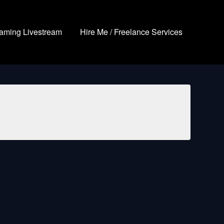
aming Livestream
Hire Me / Freelance Services