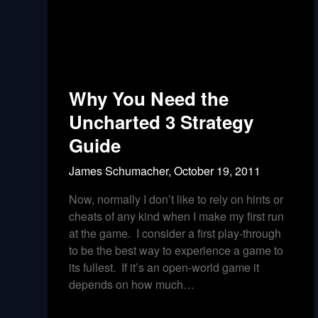
Why You Need the
Uncharted 3 Strategy
Guide
James Schumacher,
October 19, 2011
Now, normally I don’t like to rely on hints or
cheats of any kind when I make my first run
at the game. I consider a first play-through
to be the best way to experience a game to
its fullest. If it’s an open-world game it
depends on how much…