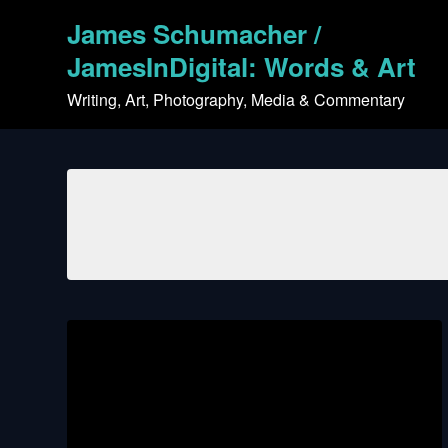
Skip
James Schumacher /
to
content
JamesInDigital: Words & Art
Writing, Art, Photography, Media & Commentary