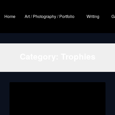
Home
Art / Photography / Portfolio
Writing
G
Category:
Trophies