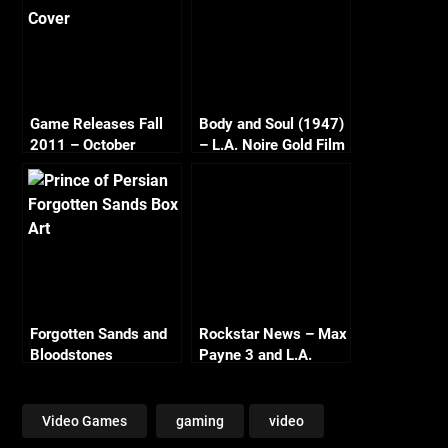
Game Releases Fall
Body and Soul (1947)
2011 – October
– L.A. Noire Gold Film
Continued
Reel Series
Forgotten Sands and
Rockstar News – Max
Bloodstones
Payne 3 and L.A.
Noire PC
Video Games
gaming
video