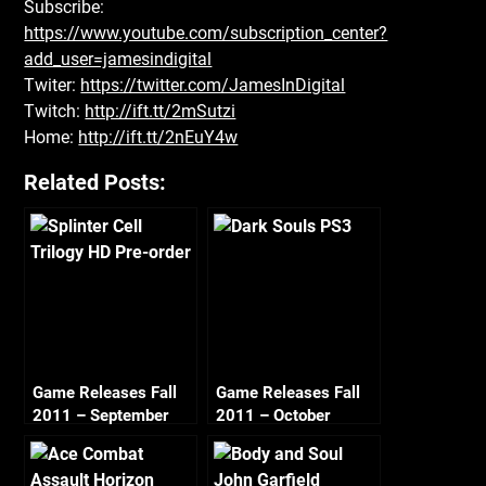
Subscribe:
https://www.youtube.com/subscription_center?
add_user=jamesindigital
Twiter:
https://twitter.com/JamesInDigital
Twitch:
http://ift.tt/2mSutzi
Home:
http://ift.tt/2nEuY4w
Related Posts:
Game Releases Fall
Game Releases Fall
2011 – September
2011 – October