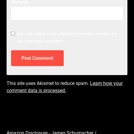
Website
Save my name, email, and website in this browser for
the next time I comment.
This site uses Akismet to reduce spam.
Learn how your
comment data is processed.
Amazon Disclosure - James Schumacher /