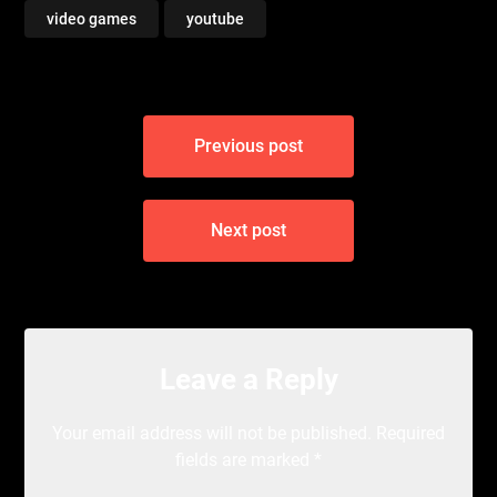
video games
youtube
Post
Previous post
navigation
Next post
Leave a Reply
Your email address will not be published.
Required
fields are marked
*