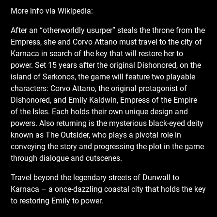
More info via Wikipedia:
After an “otherworldly usurper” steals the throne from the
Empress, she and Corvo Attano must travel to the city of
Karnaca in search of the key that will restore her to
power. Set 15 years after the original Dishonored, on the
island of Serkonos, the game will feature two playable
characters: Corvo Attano, the original protagonist of
Dishonored, and Emily Kaldwin, Empress of the Empire
of the Isles. Each holds their own unique design and
powers. Also returning is the mysterious black-eyed deity
known as The Outsider, who plays a pivotal role in
conveying the story and progressing the plot in the game
through dialogue and cutscenes.
Travel beyond the legendary streets of Dunwall to
Karnaca – a once-dazzling coastal city that holds the key
to restoring Emily to power.