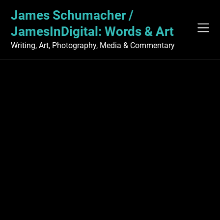
Skip
James Schumacher /
to
content
JamesInDigital: Words & Art
Writing, Art, Photography, Media & Commentary