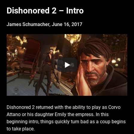
Dishonored 2 – Intro
James Schumacher,
June 16, 2017
Dishonored 2 returned with the ability to play as Corvo
Attano or his daughter Emily the empress. In this
beginning intro, things quickly turn bad as a coup begins
to take place.