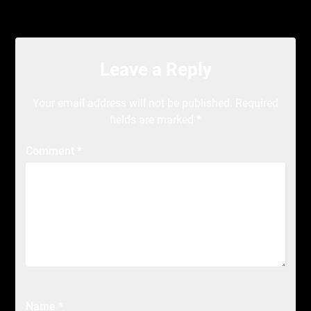
Leave a Reply
Your email address will not be published.
Required
fields are marked
*
Comment
*
Name
*