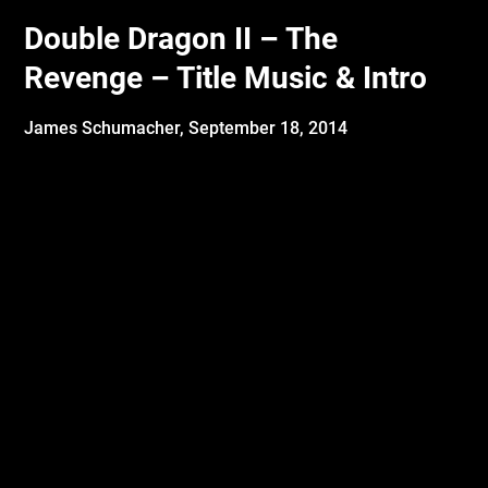
Double Dragon II – The
Revenge – Title Music & Intro
James Schumacher,
September 18, 2014