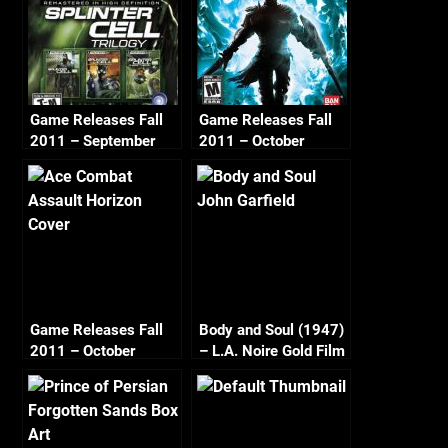
Game Releases Fall
Game Releases Fall
2011 – September
2011 – October
Game Releases Fall
Body and Soul (1947)
2011 – October
– L.A. Noire Gold Film
Continued
Reel Series