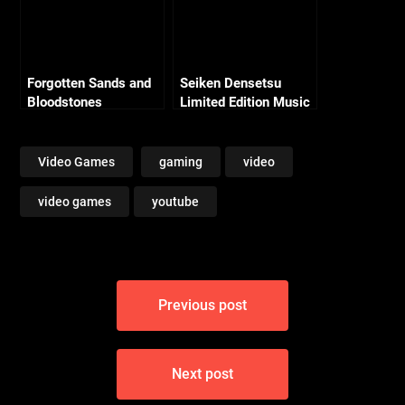
Forgotten Sands and
Seiken Densetsu
Bloodstones
Limited Edition Music
Collection (19 CDS)!
Video Games
gaming
video
video games
youtube
Post
Previous post
navigation
Next post