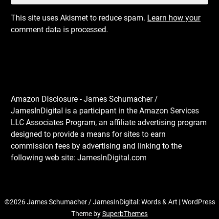
This site uses Akismet to reduce spam.
Learn how your
comment data is processed.
Amazon Disclosure - James Schumacher /
JamesInDigital is a participant in the Amazon Services
LLC Associates Program, an affiliate advertising program
designed to provide a means for sites to earn
commission fees by advertising and linking to the
following web site: JamesInDigital.com
©2026 James Schumacher / JamesInDigital: Words & Art
| WordPress
Theme by
SuperbThemes