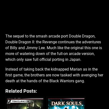
The sequel to the smash arcade port Double Dragon,
Double Dragon II: the Revenge continues the adventures
of Billy and Jimmy Lee. Much like the original this one is
more of watering down of the full-on arcade version,
which only saw full official porting in Japan.
Instead of taking back the kidnapped Marian as in the
first game, the brothers are now tasked with avenging her
death at the hands of the Black Warriors gang.
Related Posts: