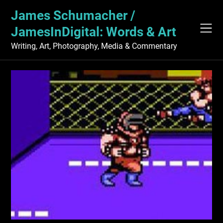
Skip
James Schumacher /
to
content
JamesInDigital: Words & Art
Writing, Art, Photography, Media & Commentary