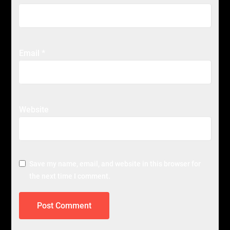
Email
*
Website
Save my name, email, and website in this browser for
the next time I comment.