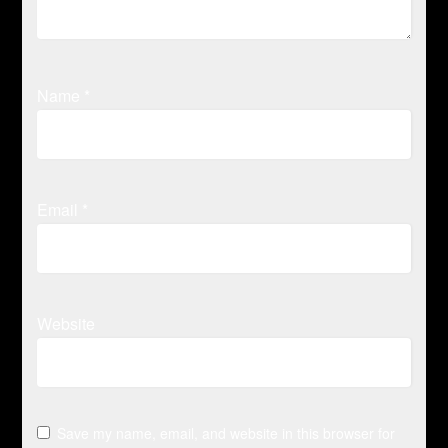
Name
*
Email
*
Website
Save my name, email, and website in this browser for