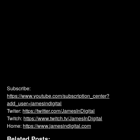
Subscribe:
https://www.youtube.com/subscription_center?
add_user=jamesindigital
Twiter:
https://twitter.com/JamesInDigital
Twitch:
https://www.twitch.tv/JamesInDigital
Home:
https://www.jamesindigital.com
Related Posts: