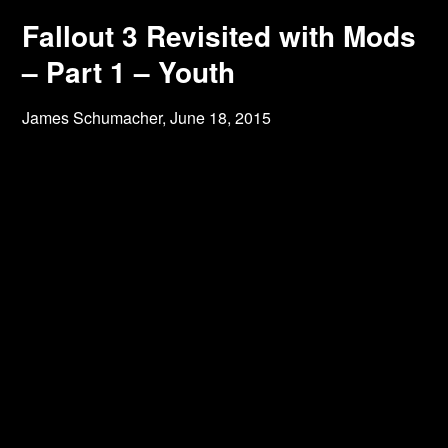
Fallout 3 Revisited with Mods
– Part 1 – Youth
James Schumacher,
June 18, 2015