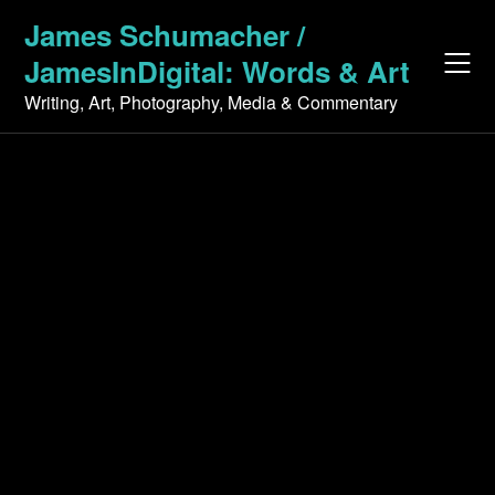
Skip
James Schumacher /
to
JamesInDigital: Words & Art
content
Writing, Art, Photography, Media & Commentary