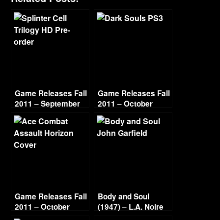
Game Releases Fall
Game Releases Fall
2011 – September
2011 – October
Game Releases Fall
Body and Soul
2011 – October
(1947) – L.A. Noire
Continued
Gold Film Reel