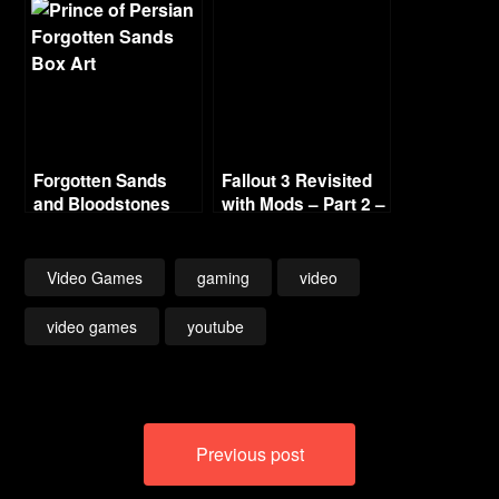
Series
Forgotten Sands
Fallout 3 Revisited
and Bloodstones
with Mods – Part 2 –
Escape
Video Games
gaming
video
video games
youtube
Post
Previous post
navigation