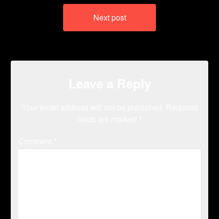
Next post
Leave a Reply
Your email address will not be published.
Required
fields are marked
*
Comment
*