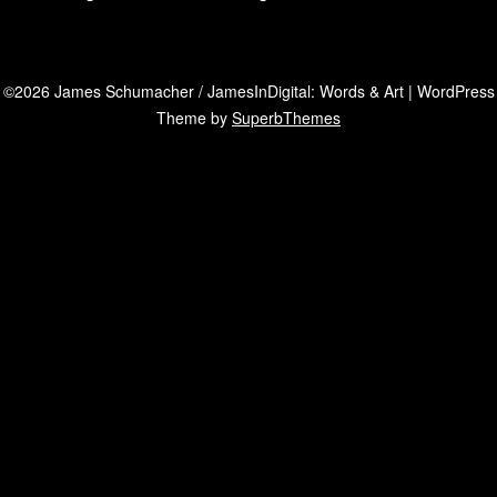
©2026 James Schumacher / JamesInDigital: Words & Art
| WordPress
Theme by
SuperbThemes