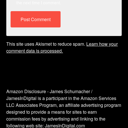
the next time I comment.
This site uses Akismet to reduce spam.
Learn how your
comment data is processed.
Amazon Disclosure - James Schumacher /
JamesInDigital is a participant in the Amazon Services
LLC Associates Program, an affiliate advertising program
designed to provide a means for sites to earn
commission fees by advertising and linking to the
following web site: JamesInDigital.com