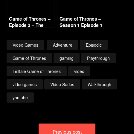
Game of Thrones –
Game of Thrones –
Episode 3 – The
Season 1 Episode 1
Sword in the
– Iron From Ice (1/3)
Darkness (2/3)
1440p
Video Games
Adventure
Episodic
Game of Thrones
gaming
Playthrough
Telltale Game of Thrones
video
video games
Video Series
Walkthrough
youtube
Post
Previous post