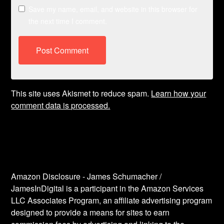
Save my name, email, and website in this browser for
the next time I comment.
This site uses Akismet to reduce spam.
Learn how your
comment data is processed.
Amazon Disclosure - James Schumacher /
JamesInDigital is a participant in the Amazon Services
LLC Associates Program, an affiliate advertising program
designed to provide a means for sites to earn