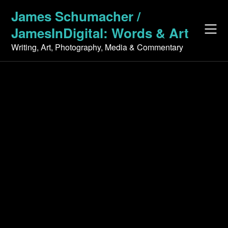
Skip
James Schumacher /
to
JamesInDigital: Words & Art
content
Writing, Art, Photography, Media & Commentary