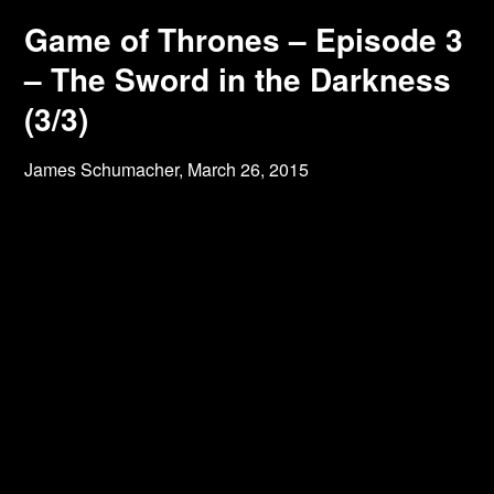
Game of Thrones – Episode 3
– The Sword in the Darkness
(3/3)
James Schumacher,
March 26, 2015