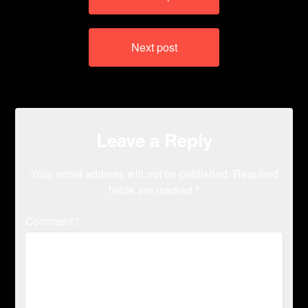
navigation
Next post
Leave a Reply
Your email address will not be published.
Required
fields are marked
*
Comment
*