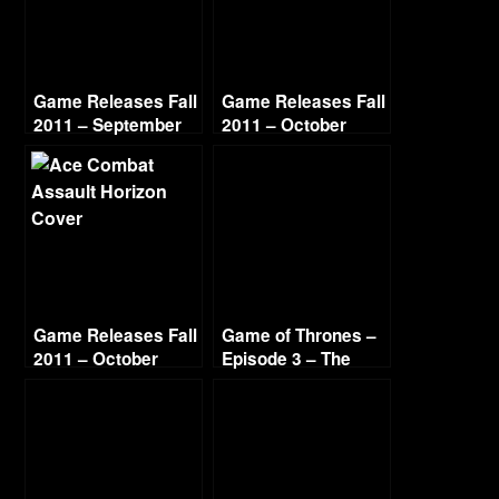
Game Releases Fall
Game Releases Fall
2011 – September
2011 – October
Game Releases Fall
Game of Thrones –
2011 – October
Episode 3 – The
Continued
Sword in the
Darkness (1/3)