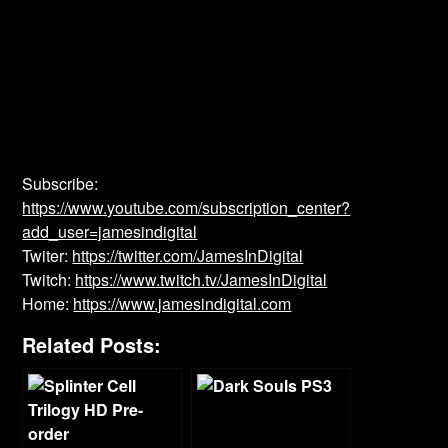
Subscribe:
https://www.youtube.com/subscription_center?
add_user=jamesindigital
Twiter:
https://twitter.com/JamesInDigital
Twitch:
https://www.twitch.tv/JamesInDigital
Home:
https://www.jamesindigital.com
Related Posts: