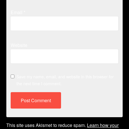
Email
*
Website
Save my name, email, and website in this browser for
the next time I comment.
This site uses Akismet to reduce spam.
Learn how your