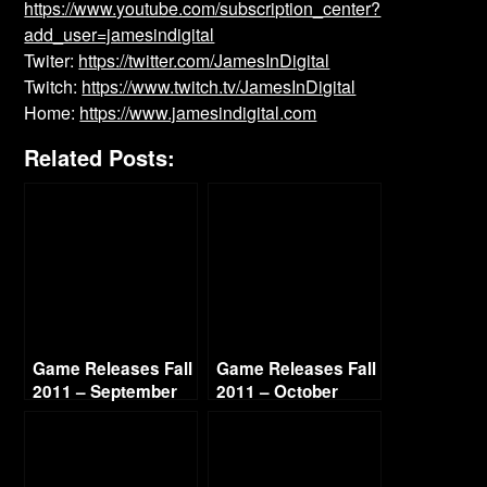
https://www.youtube.com/subscription_center?
add_user=jamesindigital
Twiter:
https://twitter.com/JamesInDigital
Twitch:
https://www.twitch.tv/JamesInDigital
Home:
https://www.jamesindigital.com
Related Posts:
Game Releases Fall
Game Releases Fall
2011 – September
2011 – October