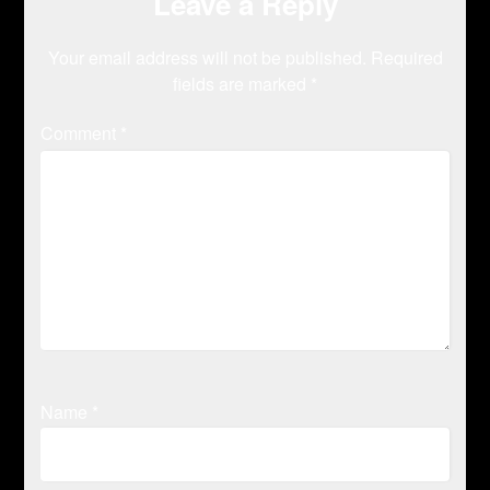
Leave a Reply
Your email address will not be published.
Required
fields are marked
*
Comment
*
Name
*