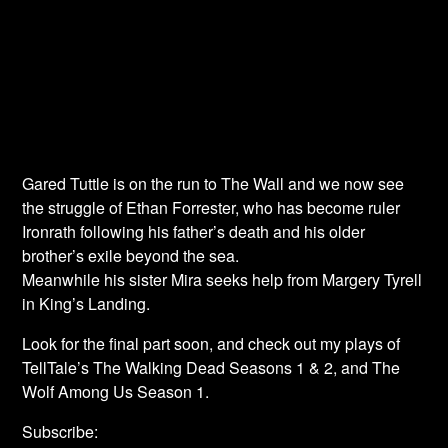
Gared Tuttle is on the run to The Wall and we now see
the struggle of Ethan Forrester, who has become ruler
Ironrath following his father’s death and his older
brother’s exile beyond the sea.
Meanwhile his sister Mira seeks help from Margery Tyrell
in King’s Landing.
Look for the final part soon, and check out my plays of
TellTale’s The Walking Dead Seasons 1 & 2, and The
Wolf Among Us Season 1.
Subscribe: