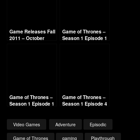
Game Releases Fall
Game of Thrones –
2011 – October
Season 1 Episode 1
Continued
– Iron From Ice (1/3)
1440p
Game of Thrones –
Game of Thrones –
Season 1 Episode 1
Season 1 Episode 4
– Iron From Ice (3/3)
– Sons of Winter
1440p
(1/3) 1440p
Video Games
Adventure
Episodic
Game of Thrones
gaming
Playthrough