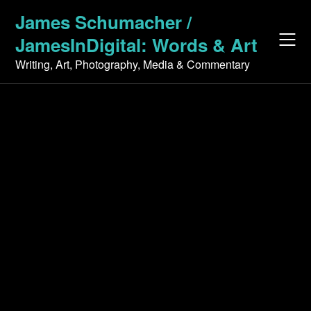
Skip
James Schumacher /
to
JamesInDigital: Words & Art
content
Writing, Art, Photography, Media & Commentary