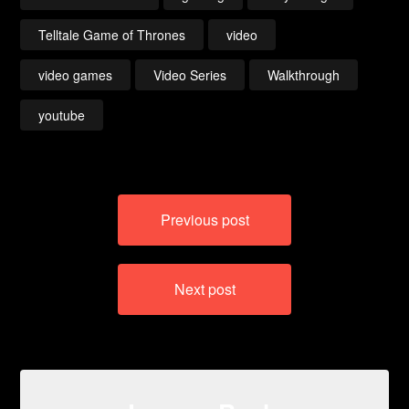
Telltale Game of Thrones
video
video games
Video Series
Walkthrough
youtube
Post
Previous post
navigation
Next post