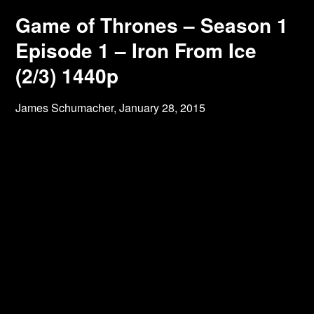
Game of Thrones – Season 1
Episode 1 – Iron From Ice
(2/3) 1440p
James Schumacher,
January 28, 2015