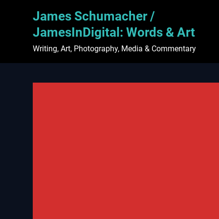
Skip
James Schumacher /
to
content
JamesInDigital: Words & Art
Writing, Art, Photography, Media & Commentary