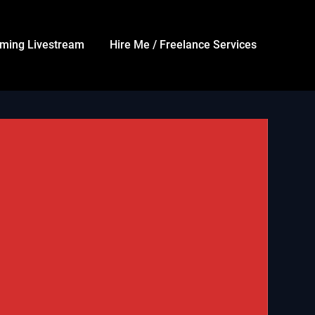
ming Livestream
Hire Me / Freelance Services