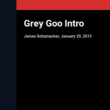
Grey Goo Intro
James Schumacher,
January 29, 2015