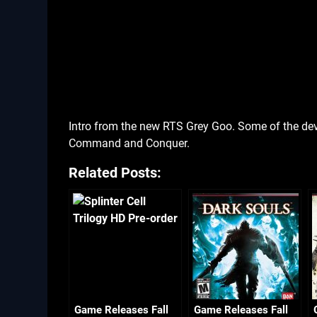
Intro from the new RTS Grey Goo. Some of the dev
Command and Conquer.
Related Posts:
Game Releases Fall
Game Releases Fall