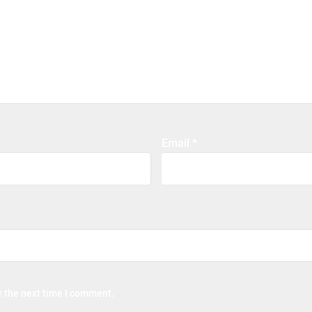
Email
*
r the next time I comment.