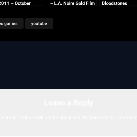
2011 – October
– L.A. Noire Gold Film
Bloodstones
Continued
Reel Series
eo games
youtube
Leave a Reply
ur email address will not be published.
Required fields are mark