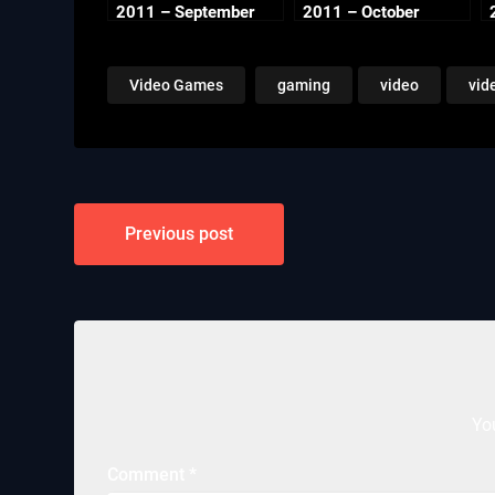
2011 – September
2011 – October
Video Games
gaming
video
vid
Post
Previous post
navigation
Yo
Comment
*