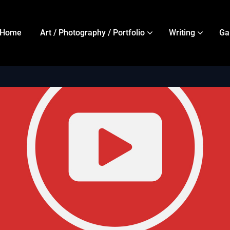
Home
Art / Photography / Portfolio
Writing
Ga