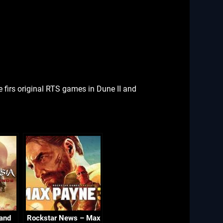
firs original RTS games in Dune II and
 and
Rockstar News – Max