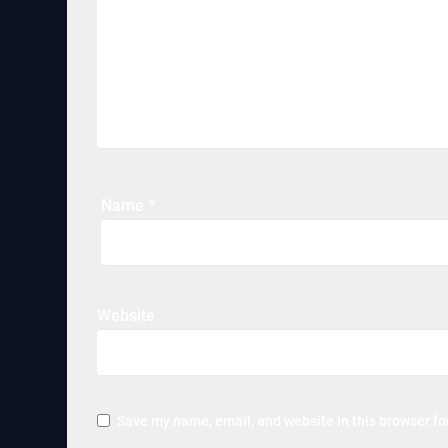
Name
*
Website
Save my name, email, and website in this browser fo