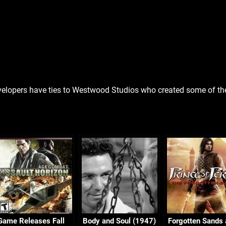
elopers have ties to Westwood Studios who created some of the 
Game Releases Fall
Body and Soul (1947)
Forgotten Sands