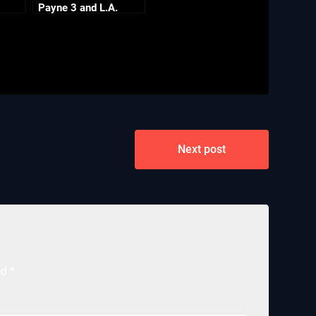
Payne 3 and L.A.
Noire PC
Next post
ed
*