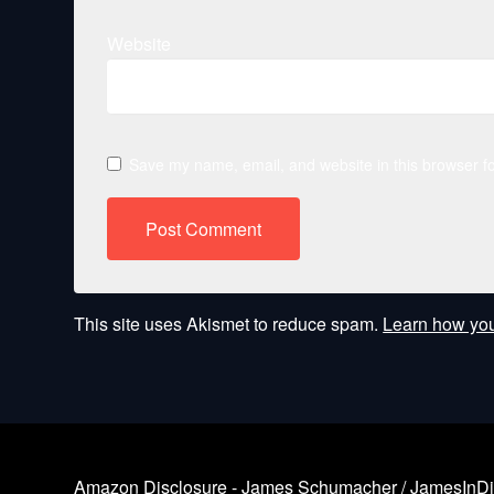
Website
Save my name, email, and website in this browser fo
This site uses Akismet to reduce spam.
Learn how you
Amazon Disclosure - James Schumacher / JamesInDigita