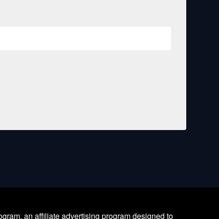
ram, an affiliate advertising program designed to