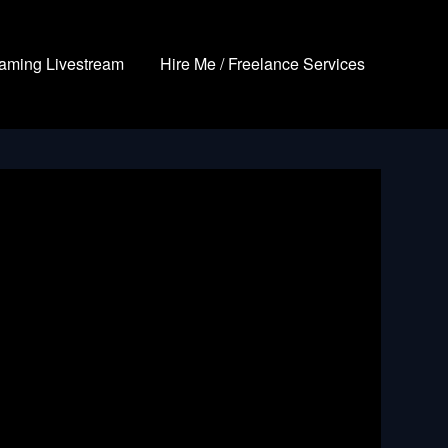
aming Livestream
Hire Me / Freelance Services