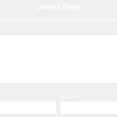
Leave a Reply
r email address will not be published.
Required fields are mar
Email
*