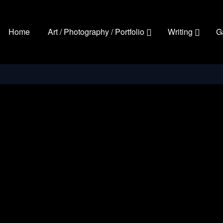
Home
Art / Photography / Portfolio
Writing
G