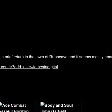
a brief return to the town of Rubacava and it seems mostly ab
_center?add_user=jamesindigital