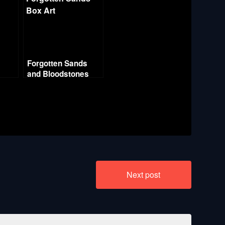
Forgotten Sands
and Bloodstones
Part
s
a
Next post