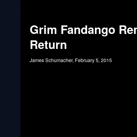
Grim Fandango Rem
Return
James Schumacher,
February 5, 2015