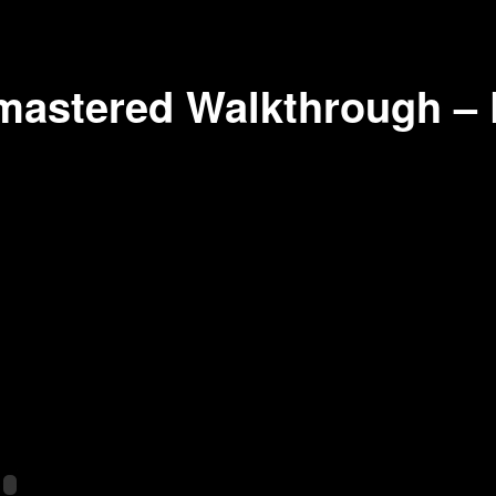
astered Walkthrough – 