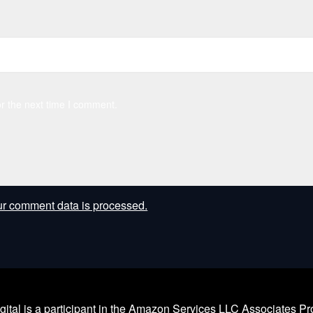
r the next time I comment.
r comment data is processed.
l is a participant in the Amazon Services LLC Associates Prog