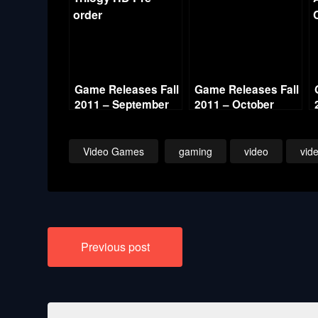
Game Releases Fall
Game Releases Fall
2011 – September
2011 – October
Video Games
gaming
video
vid
Post
Previous post
navigation