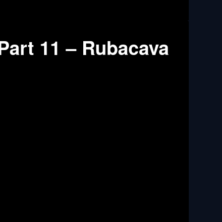
Part 11 – Rubacava