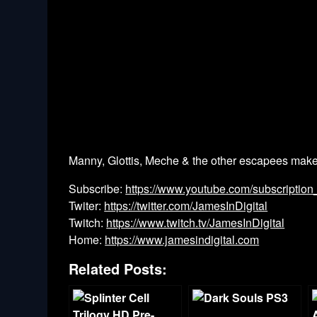
Manny, Glottis, Meche & the other escapees make 
Subscribe:
https://www.youtube.com/subscription
Twiter:
https://twitter.com/JamesInDigital
Twitch:
https://www.twitch.tv/JamesInDigital
Home:
https://www.jamesindigital.com
Related Posts: