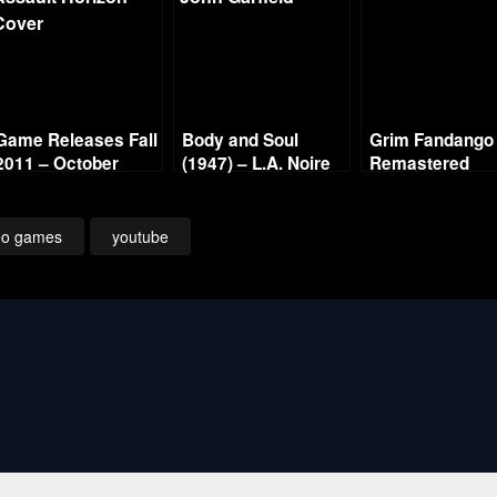
Game Releases Fall
Body and Soul
Grim Fandango
2011 – October
(1947) – L.A. Noire
Remastered
Continued
Gold Film Reel
Walkthrough – 
Series
4 – We’ll Alway
Have Rubacav
eo games
youtube