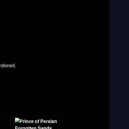
andoned.