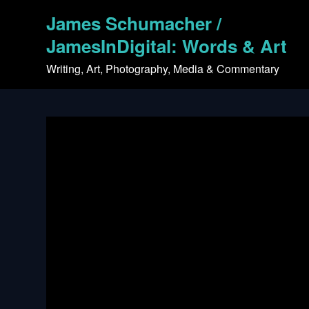
Skip
James Schumacher /
to
content
JamesInDigital: Words & Art
Writing, Art, Photography, Media & Commentary