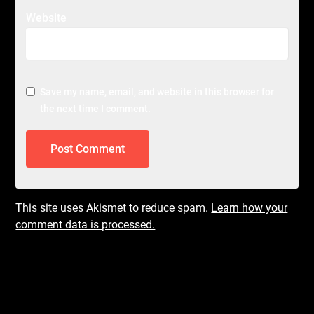
Website
Save my name, email, and website in this browser for
the next time I comment.
This site uses Akismet to reduce spam.
Learn how your
comment data is processed.