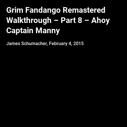
Grim Fandango Remastered
Walkthrough – Part 8 – Ahoy
Captain Manny
James Schumacher,
February 4, 2015