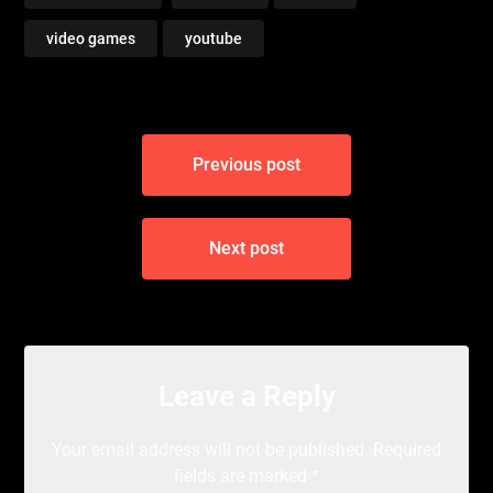
video games
youtube
Post
Previous post
navigation
Next post
Leave a Reply
Your email address will not be published.
Required
fields are marked
*