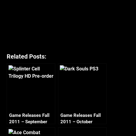
Related Posts:
Game Releases Fall
Game Releases Fall
2011 – September
2011 – October