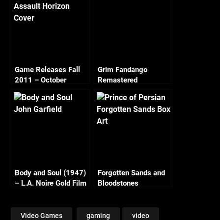
Game Releases Fall
Grim Fandango
2011 – October
Remastered
Continued
Walkthrough – Part 9
– Manny Cousteau’s
Underwater Adventure
Body and Soul (1947)
Forgotten Sands and
– L.A. Noire Gold Film
Bloodstones
Reel Series
Video Games
gaming
video