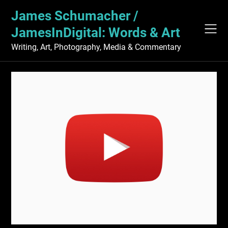
Skip
James Schumacher /
to
content
JamesInDigital: Words & Art
Writing, Art, Photography, Media & Commentary