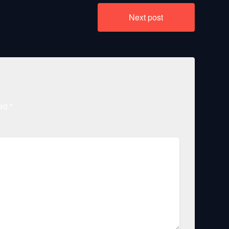
Next post
ked
*