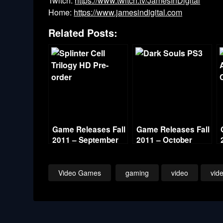
Twitch:
https://www.twitch.tv/JamesInDigital
Home:
https://www.jamesindigital.com
Related Posts:
Game Releases Fall
Game Releases Fall
2011 – September
2011 – October
Video Games
gaming
video
vid