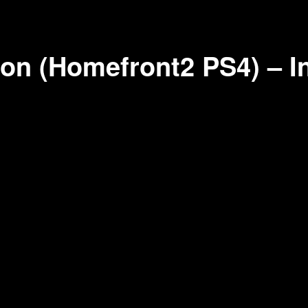
on (Homefront2 PS4) – I