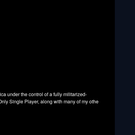
 under the control of a fully militarized-
t Only Single Player, along with many of my othe