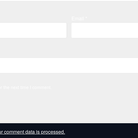
Email
*
r the next time I comment.
r comment data is processed.