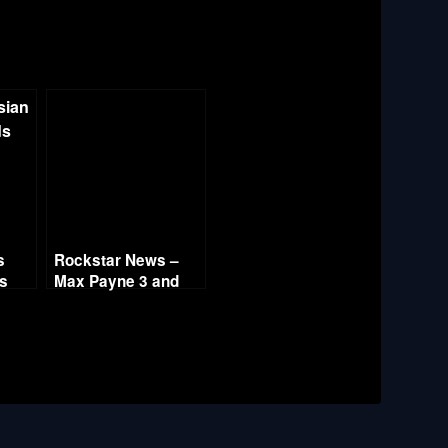
s
Rockstar News –
es
Max Payne 3 and
L.A. Noire PC