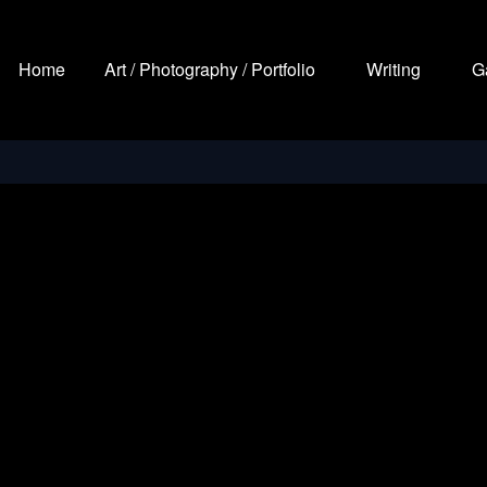
Home
Art / Photography / Portfolio
Writing
G