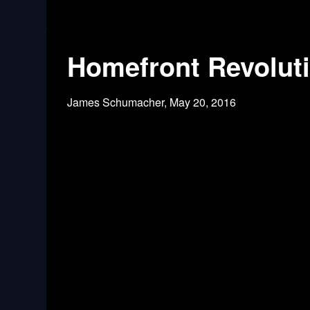
Homefront Revoluti
James Schumacher,
May 20, 2016