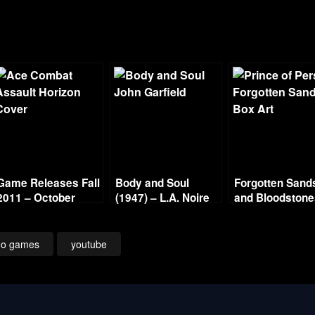
Game Releases Fall
Body and Soul
Forgotten Sand
2011 – October
(1947) – L.A. Noire
and Bloodston
Continued
Gold Film Reel
Series
eo games
youtube