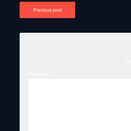
Post
Previous post
navigation
You
Comment
*