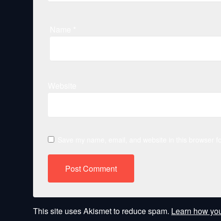
Name
*
Website
Save my name, email, and website in this browser fo
This site uses Akismet to reduce spam.
Learn how you