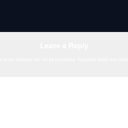
Leave a Reply
r email address will not be published.
Required fields are mar