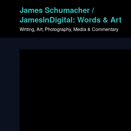
Skip
James Schumacher /
to
content
JamesInDigital: Words & Art
Writing, Art, Photography, Media & Commentary