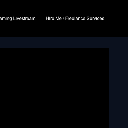
aming Livestream
Hire Me / Freelance Services