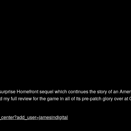
urprise Homefront sequel which continues the story of an America
my full review for the game in all of its pre-patch glory over a
_center?add_user=jamesindigital