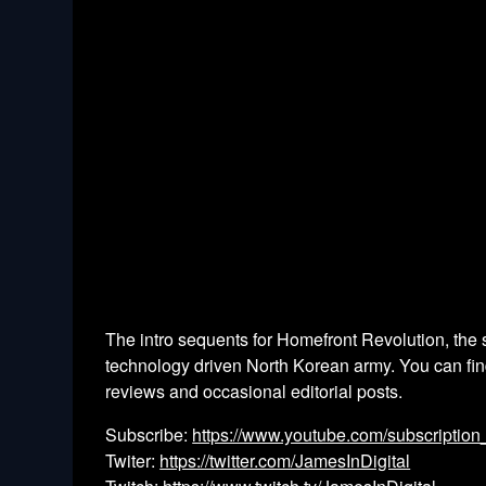
The intro sequents for Homefront Revolution, the s
technology driven North Korean army. You can find 
reviews and occasional editorial posts.
Subscribe:
https://www.youtube.com/subscription
Twiter:
https://twitter.com/JamesInDigital