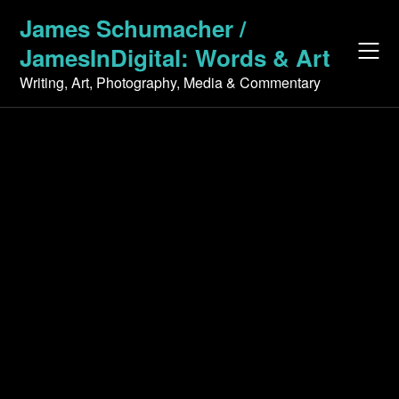
Skip
James Schumacher /
to
JamesInDigital: Words & Art
content
Writing, Art, Photography, Media & Commentary