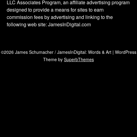
LLC Associates Program, an affiliate advertising program
designed to provide a means for sites to earn
commission fees by advertising and linking to the
following web site: JamesInDigital.com
©2026 James Schumacher / JamesInDigital: Words & Art
| WordPress
Theme by
SuperbThemes