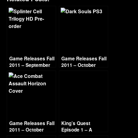
Game Releases Fall
Game Releases Fall
2011 – September
2011 – October
Game Releases Fall
King’s Quest
2011 – October
Episode 1 – A
Continued
Knight to Remember