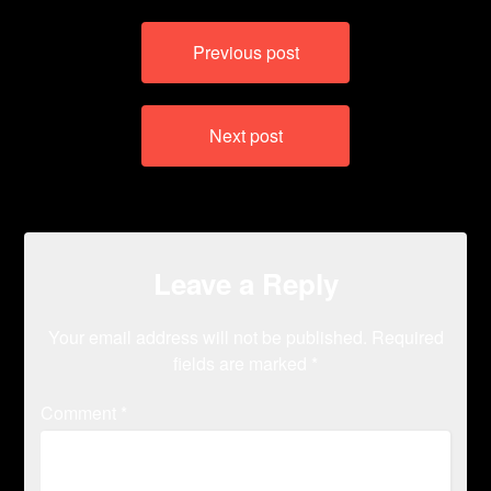
Post
Previous post
navigation
Next post
Leave a Reply
Your email address will not be published.
Required
fields are marked
*
Comment
*