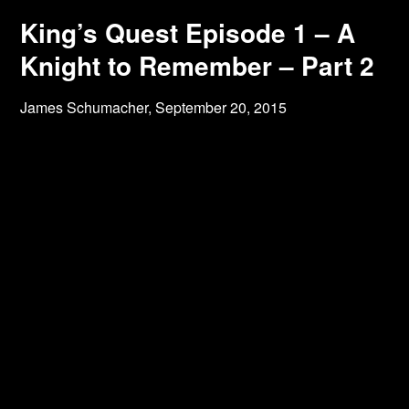
King’s Quest Episode 1 – A
Knight to Remember – Part 2
James Schumacher,
September 20, 2015