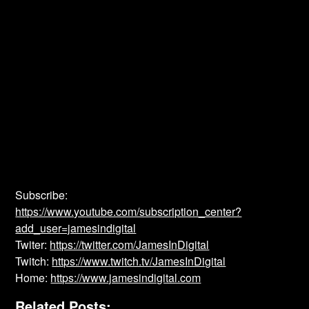
Subscribe:
https://www.youtube.com/subscription_center?
add_user=jamesindigital
Twiter:
https://twitter.com/JamesInDigital
Twitch:
https://www.twitch.tv/JamesInDigital
Home:
https://www.jamesindigital.com
Related Posts: