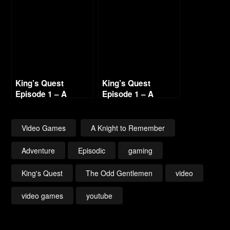
– Part 1
King’s Quest
King’s Quest
Episode 1 – A
Episode 1 – A
Knight to Remember
Knight to Remember
– Part 4
– Part 7
Video Games
A Knight to Remember
Adventure
Episodic
gaming
King's Quest
The Odd Gentlemen
video
video games
youtube