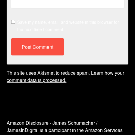
Save my name, email, and website in this browser for
the next time I comment.
This site uses Akismet to reduce spam.
Learn how your
comment data is processed.
Amazon Disclosure - James Schumacher /
JamesInDigital is a participant in the Amazon Services