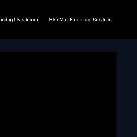
aming Livestream
Hire Me / Freelance Services