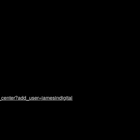
_center?add_user=jamesindigital