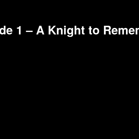
de 1 – A Knight to Reme