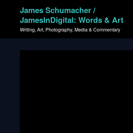
Skip
James Schumacher /
to
content
JamesInDigital: Words & Art
Writing, Art, Photography, Media & Commentary