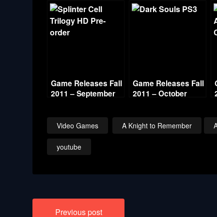
Game Releases Fall
Game Releases Fall
2011 – September
2011 – October
Video Games
A Knight to Remember
youtube
Post
Previous post