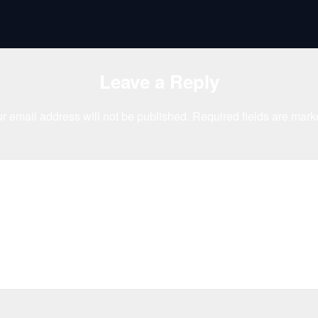
Leave a Reply
r email address will not be published.
Required fields are mar