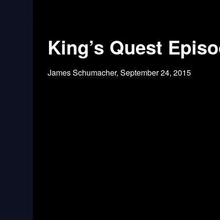
King’s Quest Episo
James Schumacher,
September 24, 2015