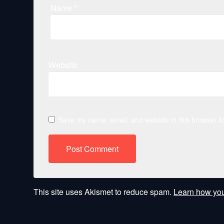
Name
*
Website
Save my name, email, and website in this browser fo
This site uses Akismet to reduce spam.
Learn how you