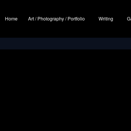
Home
Art / Photography / Portfolio
Writing
G