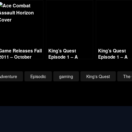
Game Releases Fall
King’s Quest
King’s Quest
2011 – October
Episode 1 – A
Episode 1 – A
Continued
Knight to Remember
Knight to Rem
– Part 1
– Part 6
Adventure
Episodic
gaming
King's Quest
The