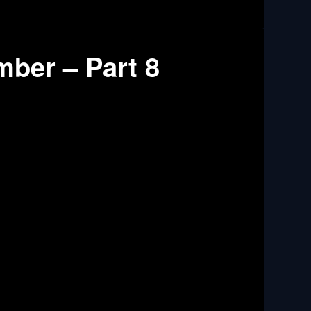
mber – Part 8