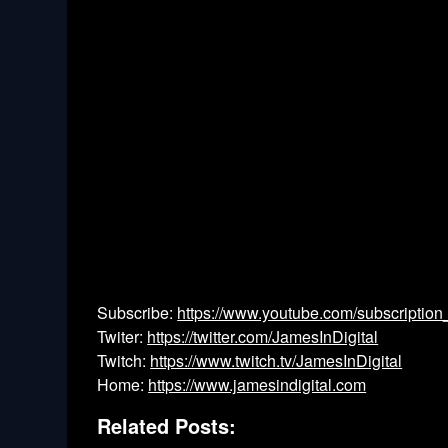
Subscribe:
https://www.youtube.com/subscription
Twiter:
https://twitter.com/JamesInDigital
Twitch:
https://www.twitch.tv/JamesInDigital
Home:
https://www.jamesindigital.com
Related Posts: