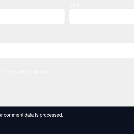
Email
*
r the next time I comment.
r comment data is processed.