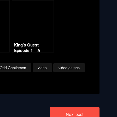
King’s Quest
Episode 1 – A
ember
Knight to Remember
– Part 7
 Odd Gentlemen
video
video games
Next post