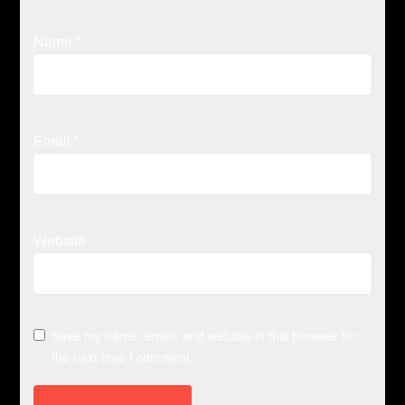
Name
*
Email
*
Website
Save my name, email, and website in this browser for
the next time I comment.