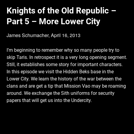
Knights of the Old Republic –
Part 5 – More Lower City
James Schumacher,
April 16, 2013
I’m beginning to remember why so many people try to
skip Taris. In retrospect it is a very
long opening segment.
Still, it establishes some story for important characters.
In this episode we visit the Hidden Beks base in the
Lower City. We learn the history of the war between the
clans and are get a tip that Mission Vao may be roaming
around. We exchange the Sith uniforms for security
papers that will get us into the Undercity.