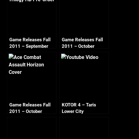
Game Releases Fall
Game Releases Fall
2011 – September
2011 – October
Game Releases Fall
KOTOR 4 – Taris
2011 – October
Lower City
Continued