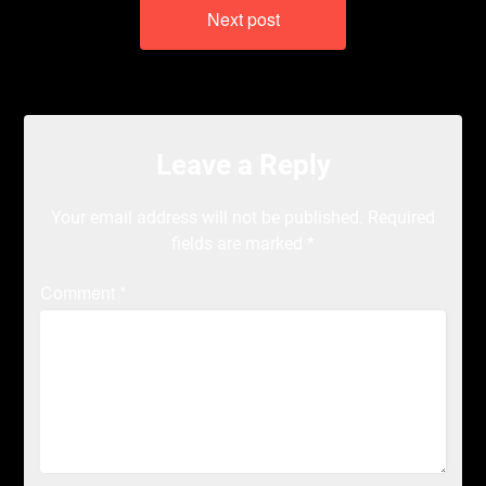
Next post
Leave a Reply
Your email address will not be published.
Required
fields are marked
*
Comment
*