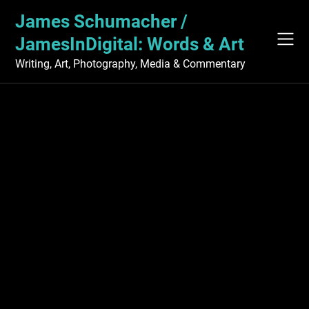
Skip
James Schumacher /
to
content
JamesInDigital: Words & Art
Writing, Art, Photography, Media & Commentary