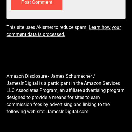
This site uses Akismet to reduce spam.
Learn how your
comment data is processed.
Amazon Disclosure - James Schumacher /
JamesInDigital is a participant in the Amazon Services
LLC Associates Program, an affiliate advertising program
designed to provide a means for sites to earn
commission fees by advertising and linking to the
following web site: JamesInDigital.com