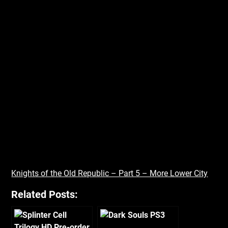
Knights of the Old Republic – Part 5 – More Lower City
Related Posts: