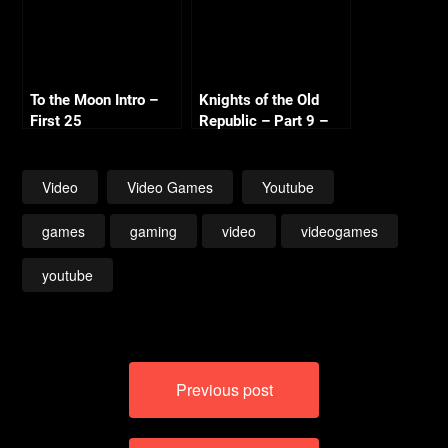
To the Moon Intro –
Knights of the Old
First 25
Republic – Part 9 –
Black Vulkar Base
Video
Video Games
Youtube
games
gaming
video
videogames
youtube
Post
Previous post
navigation