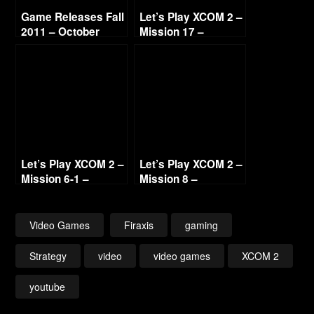
Game Releases Fall
Let’s Play XCOM 2 –
2011 – October
Mission 17 –
Continued
Operation Night
Shield (Guerilla Ops)
(No Commentary)
Let’s Play XCOM 2 –
Let’s Play XCOM 2 –
Mission 6-1 –
Mission 8 –
Operation Storm
Operation Ice
Tomb (Blacksite)
Mother (No
(No Commentary)
Commentary)
Video Games
Firaxis
gaming
Strategy
video
video games
XCOM 2
youtube