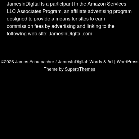
JamesInDigital is a participant in the Amazon Services
LLC Associates Program, an affiliate advertising program
designed to provide a means for sites to earn
commission fees by advertising and linking to the
following web site: JamesInDigital.com
©2026 James Schumacher / JamesInDigital: Words & Art
| WordPress
Theme by
SuperbThemes