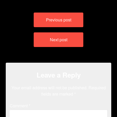
Post
Previous post
navigation
Next post
Leave a Reply
Your email address will not be published.
Required
fields are marked
*
Comment
*