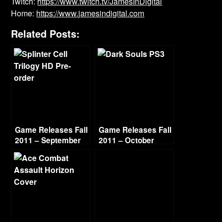
Twitch:
https://www.twitch.tv/JamesInDigital
Home:
https://www.jamesindigital.com
Related Posts:
Game Releases Fall
Game Releases Fall
2011 – September
2011 – October