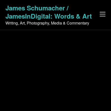
Skip
James Schumacher /
to
JamesInDigital: Words & Art
content
Writing, Art, Photography, Media & Commentary