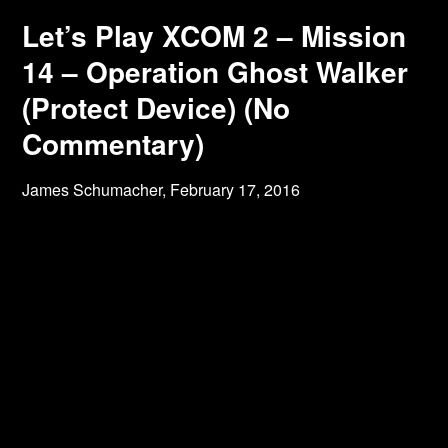
Let’s Play XCOM 2 – Mission
14 – Operation Ghost Walker
(Protect Device) (No
Commentary)
James Schumacher,
February 17, 2016