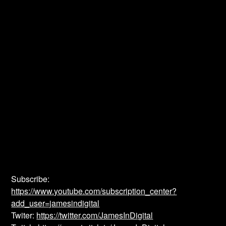
Subscribe:
https://www.youtube.com/subscription_center?
add_user=jamesindigital
Twiter:
https://twitter.com/JamesInDigital