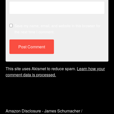
Save my name, email, and website in this browser for
the next time I comment.
This site uses Akismet to reduce spam.
Learn how your
comment data is processed.
Amazon Disclosure - James Schumacher /