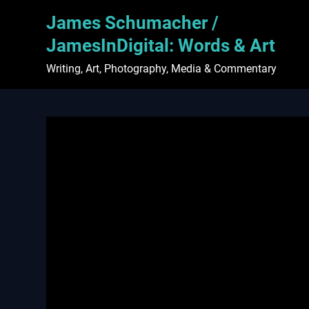
Skip
James Schumacher /
to
content
JamesInDigital: Words & Art
Writing, Art, Photography, Media & Commentary