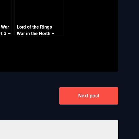
s War
Lord of the Rings –
rt 3 –
War in the North –
ns –
Part 5 – Gundabad –
Co-op with
Commentary
Next post