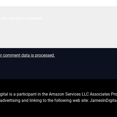
r the next time I comment.
r comment data is processed.
l is a participant in the Amazon Services LLC Associates Prog
advertising and linking to the following web site: JamesInDigit