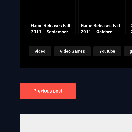
Game Releases Fall
Game Releases Fall
2011 – September
2011 – October
Video
Video Games
Youtube
Post
Previous post
navigation