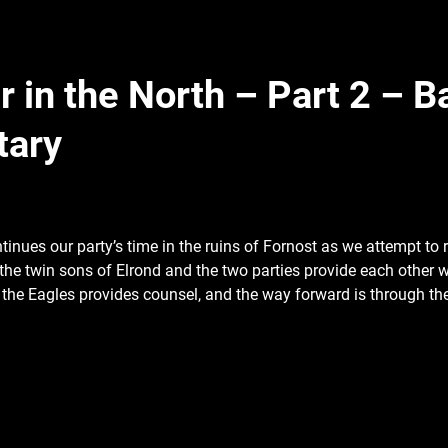
 in the North – Part 2 – Ba
tary
ntinues our party’s time in the ruins of
Fornost as we attempt to r
the twin sons of Elrond and the two parties provide each other w
 the Eagles provides counsel, and the way forward is through t