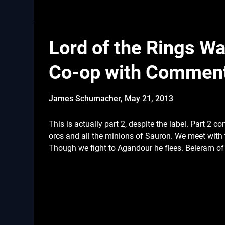
Lord of the Rings War
Co-op with Commen
James Schumacher,
May 21, 2013
This is actually part 2, despite the label. Part 2 co
orcs and all the minions of Sauron. We meet with 
Though we fight to Agandour he flees. Beleram of