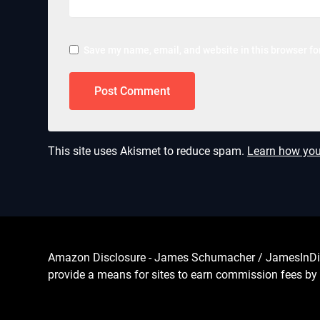
Save my name, email, and website in this browser fo
This site uses Akismet to reduce spam.
Learn how you
Amazon Disclosure - James Schumacher / JamesInDigita
provide a means for sites to earn commission fees by 