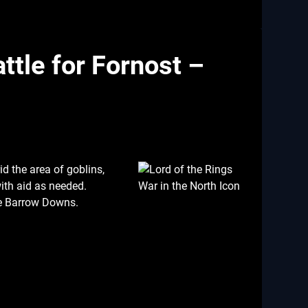
ttle for Fornost –
id the area of goblins,
ith aid as needed.
he Barrow Downs.