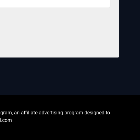
ram, an affiliate advertising program designed to
al.com