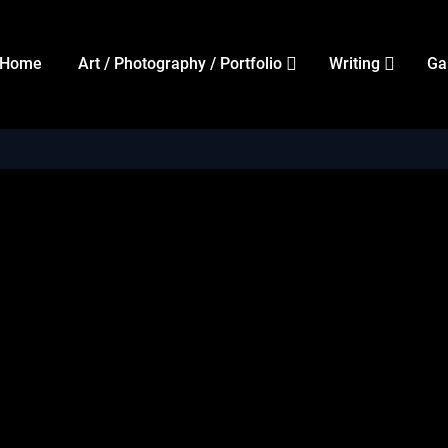
Home
Art / Photography / Portfolio
Writing
Ga