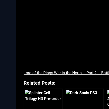
Lord of the Rings War in the North – Part 2 – Ba
Related Posts: