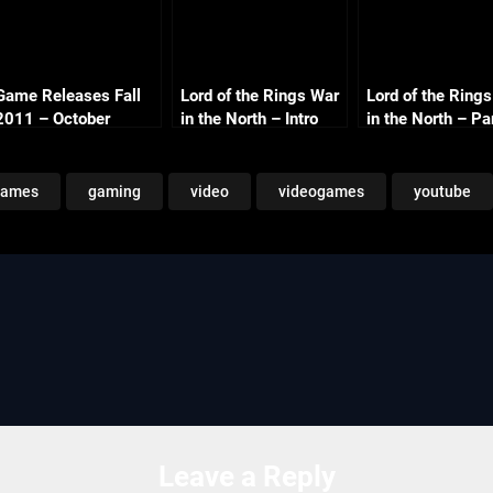
Game Releases Fall
Lord of the Rings War
Lord of the Ring
2011 – October
in the North – Intro
in the North – Pa
Continued
1080p
The Barrow Dow
Co-op with
Commentary
games
gaming
video
videogames
youtube
Leave a Reply