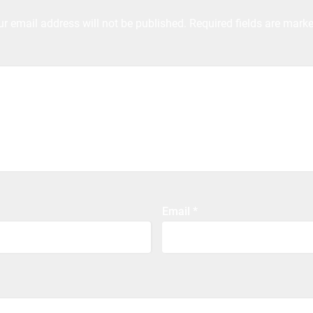
ur email address will not be published.
Required fields are mark
Email
*