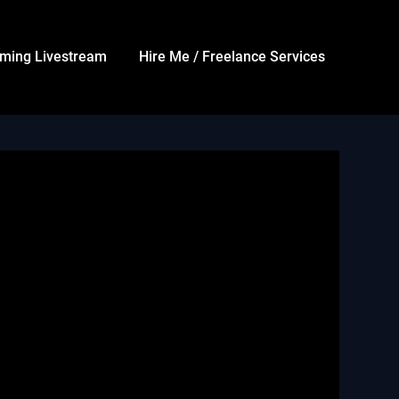
ming Livestream
Hire Me / Freelance Services