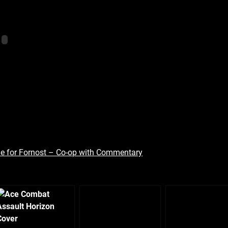
ttle for Fornost – Co-op with Commentary