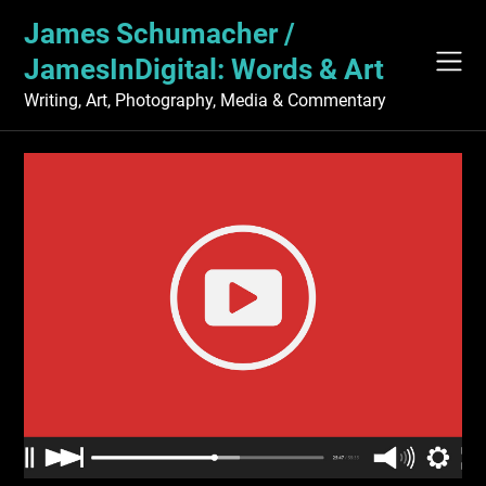
Skip
James Schumacher /
to
content
JamesInDigital: Words & Art
Writing, Art, Photography, Media & Commentary