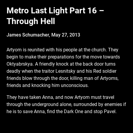
Metro Last Light Part 16 –
Through Hell
James Schumacher,
May 27, 2013
Artyom is reunited with his people at the church. They
begin to make their preparations
for the move towards
Oktyabrskya. A friendly knock at the back door turns
deadly when the traitor Lesnitsky and his Red soldier
friends blow through the door, killing man of Artyoms,
friends and knocking him unconscious.
They have taken Anna, and now Artyom must travel
through the underground alone, surrounded by enemies if
he is to save Anna, find the Dark One and stop Pavel.