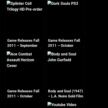
Game Releases Fall
Game Releases Fall
2011 – September
2011 – October
Game Releases Fall
Body and Soul (1947)
2011 – October
– L.A. Noire Gold Film
Continued
Reel Series