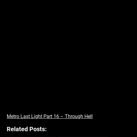
Metro Last Light Part 16 – Through Hell
Related Posts: