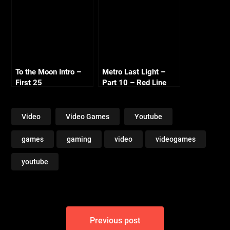
To the Moon Intro –
Metro Last Light –
First 25
Part 10 – Red Line
Video
Video Games
Youtube
games
gaming
video
videogames
youtube
Post
Previous post
navigation