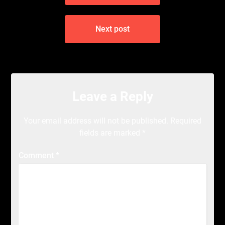
Next post
Leave a Reply
Your email address will not be published.
Required
fields are marked
*
Comment
*