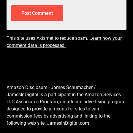
This site uses Akismet to reduce spam.
Learn how your
comment data is processed.
Amazon Disclosure - James Schumacher /
JamesInDigital is a participant in the Amazon Services
LLC Associates Program, an affiliate advertising program
designed to provide a means for sites to earn
commission fees by advertising and linking to the
following web site: JamesInDigital.com