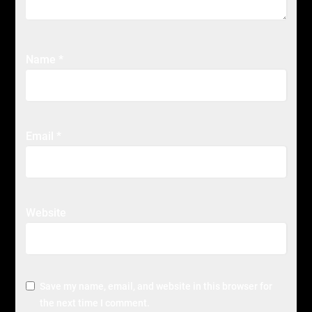
Name
*
Email
*
Website
Save my name, email, and website in this browser for
the next time I comment.