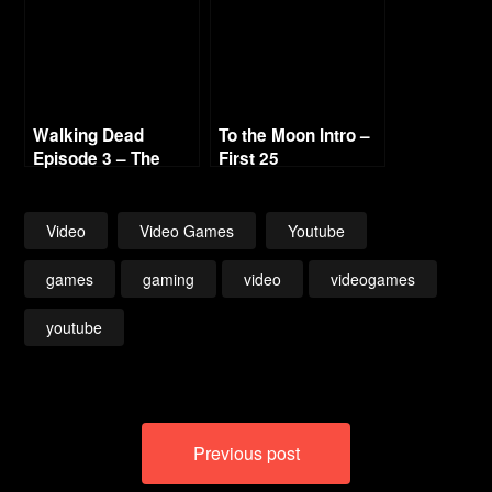
Walking Dead
To the Moon Intro –
Episode 3 – The
First 25
Long Road – Pt. 4
Road Block 720p HD
Video
Video Games
Youtube
games
gaming
video
videogames
youtube
Post
Previous post
navigation