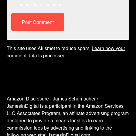
the next time I comment.
This site uses Akismet to reduce spam.
Learn how your
comment data is processed.
Amazon Disclosure - James Schumacher /
JamesInDigital is a participant in the Amazon Services
LLC Associates Program, an affiliate advertising program
designed to provide a means for sites to earn
commission fees by advertising and linking to the
following web site: JamesInDigital.com