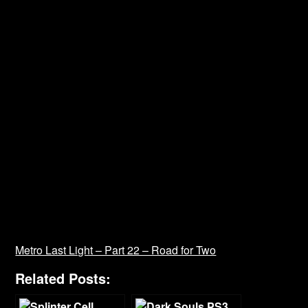
Metro Last Light – Part 22 – Road for Two
Related Posts: