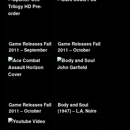
Game Releases Fall
Game Releases Fall
2011 – September
2011 – October
Game Releases Fall
Body and Soul
2011 – October
(1947) – L.A. Noire
Continued
Gold Film Reel
Series