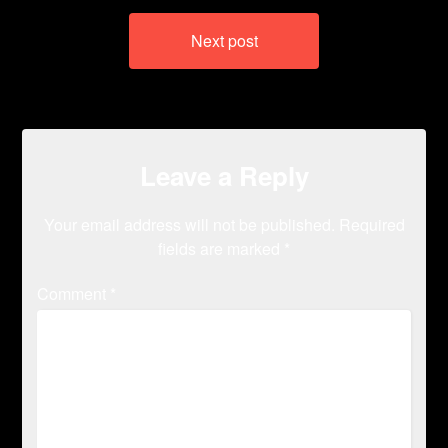
Next post
Leave a Reply
Your email address will not be published.
Required
fields are marked
*
Comment
*