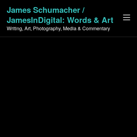
Skip
James Schumacher /
to
JamesInDigital: Words & Art
content
Writing, Art, Photography, Media & Commentary