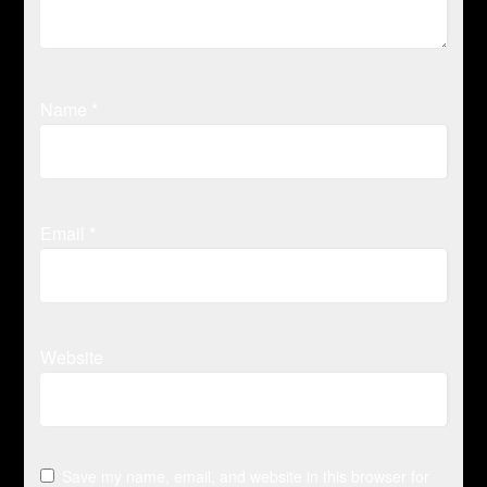
Name
*
Email
*
Website
Save my name, email, and website in this browser for