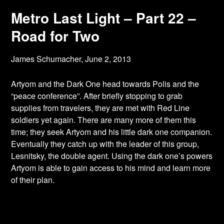
Metro Last Light – Part 22 –
Road for Two
James Schumacher,
June 2, 2013
Artyom and the Dark One head towards Polis and the
“peace conference”. After briefly
stopping to grab
supplies from travelers, they are met with Red Line
soldiers yet again. There are many more of them this
time; they seek Artyom and his little dark one companion.
Eventually they catch up with the leader of this group,
Lesnitsky, the double agent. Using the dark one’s powers
Artyom is able to gain access to his mind and learn more
of their plan.