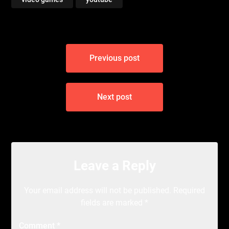
Post
Previous post
navigation
Next post
Leave a Reply
Your email address will not be published.
Required
fields are marked
*
Comment
*