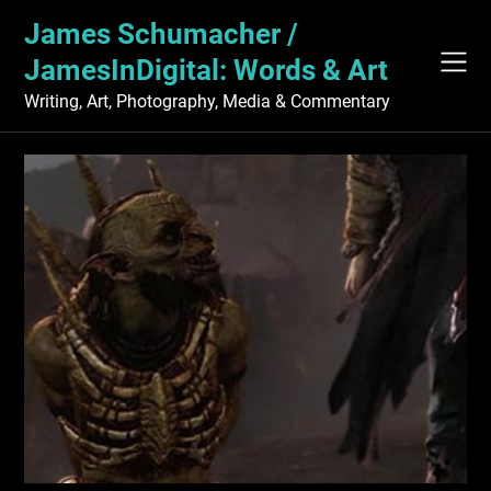
Skip
James Schumacher /
to
content
JamesInDigital: Words & Art
Writing, Art, Photography, Media & Commentary