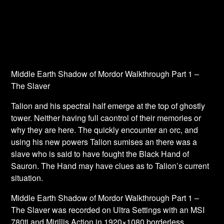
Middle Earth Shadow of Mordor Walkthrough Part 1 –
The Slaver
Talion and his spectral half emerge at the top of ghostly
tower. Neither having full caontrol of their memories or
why they are here. The quickly encounter an orc, and
using his new powers Talion sumises an there was a
slave who is said to have fought the Black Hand of
Sauron. The Hand may have clues as to Talion’s current
situation.
Middle Earth Shadow of Mordor Walkthrough Part 1 –
The Slaver was recorded on Ultra Settings with an MSI
780ti and Mirillis Action in 1920×1080 borderless