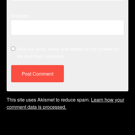
Website
Save my name, email, and website in this browser for
the next time I comment.
This site uses Akismet to reduce spam.
Learn how your
comment data is processed.