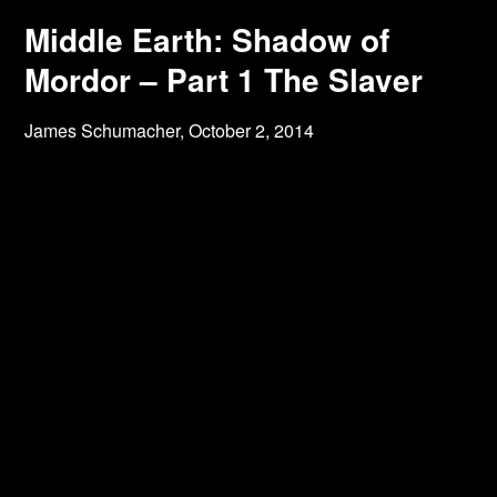
Middle Earth: Shadow of
Mordor – Part 1 The Slaver
James Schumacher,
October 2, 2014