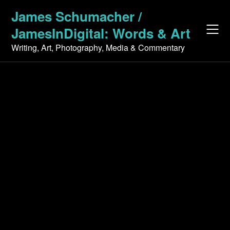
Skip
James Schumacher /
to
JamesInDigital: Words & Art
content
Writing, Art, Photography, Media & Commentary