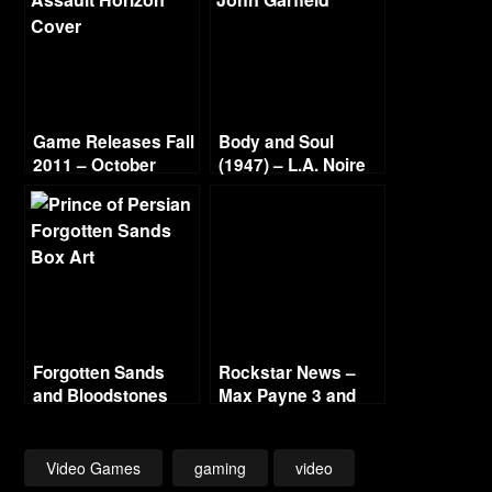
Game Releases Fall
Body and Soul
2011 – October
(1947) – L.A. Noire
Continued
Gold Film Reel
Series
Forgotten Sands
Rockstar News –
and Bloodstones
Max Payne 3 and
L.A. Noire PC
Video Games
gaming
video