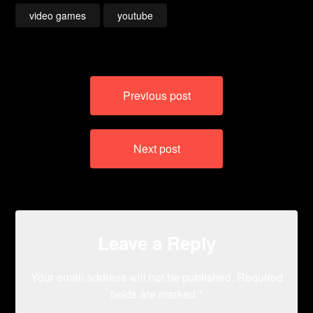
video games
youtube
Post
Previous post
navigation
Next post
Leave a Reply
Your email address will not be published.
Required
fields are marked
*