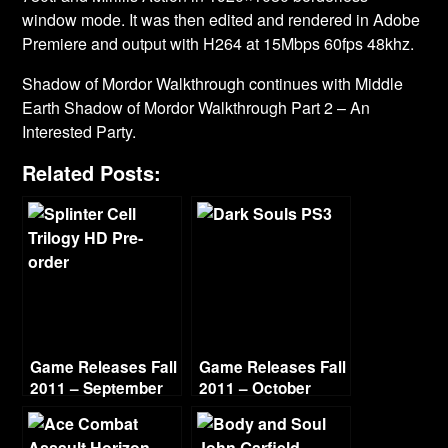
window mode. It was then edited and rendered in Adobe
Premiere and output with H264 at 15Mbps 60fps 48khz.
Shadow of Mordor Walkthrough continues with Middle
Earth Shadow of Mordor Walkthrough Part 2 – An
Interested Party.
Related Posts:
Game Releases Fall
Game Releases Fall
2011 – September
2011 – October