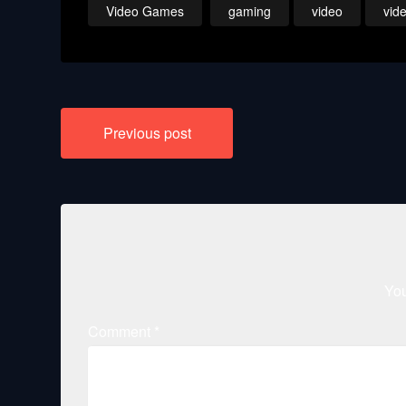
Video Games
gaming
video
vid
Post
Previous post
navigation
You
Comment
*