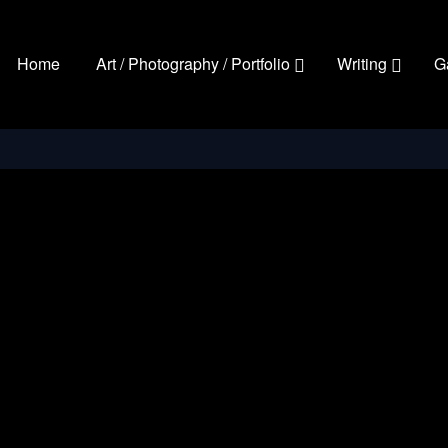
Home
Art / Photography / Portfolio
Writing
G