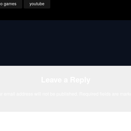
eo games
youtube
Leave a Reply
r email address will not be published.
Required fields are mar