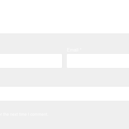
Email
*
r the next time I comment.