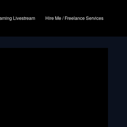
aming Livestream
Hire Me / Freelance Services