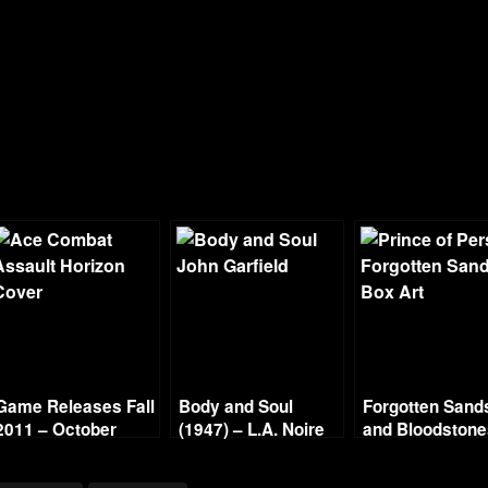
Game Releases Fall
Body and Soul
Forgotten Sand
2011 – October
(1947) – L.A. Noire
and Bloodston
Continued
Gold Film Reel
Series