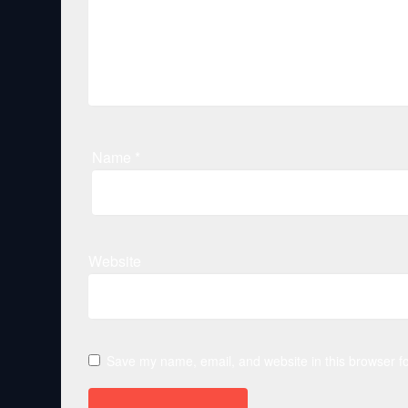
Name
*
Website
Save my name, email, and website in this browser fo