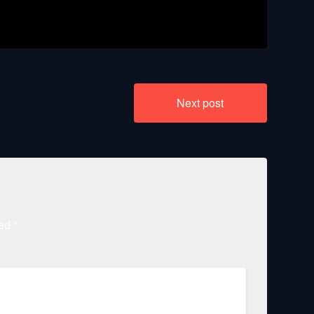
1080p 60fps
Next post
ked
*