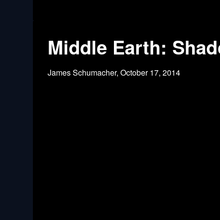
Middle Earth: Shad
James Schumacher,
October 17, 2014