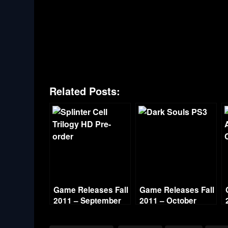
Related Posts:
Game Releases Fall
Game Releases Fall
2011 – September
2011 – October