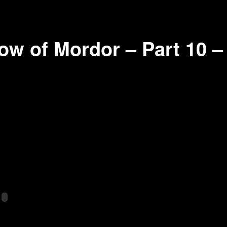
ow of Mordor – Part 10 –