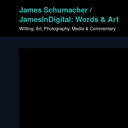
Skip
James Schumacher /
to
content
JamesInDigital: Words & Art
Writing, Art, Photography, Media & Commentary