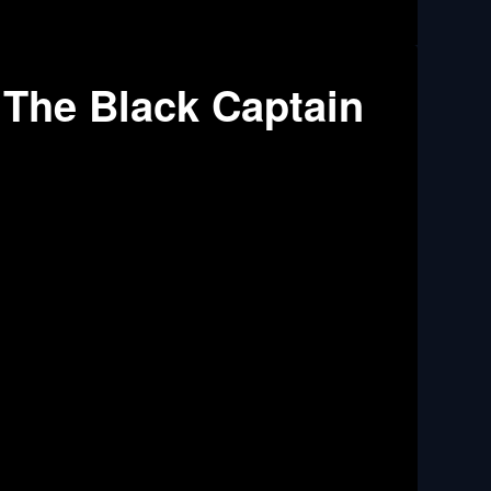
 The Black Captain