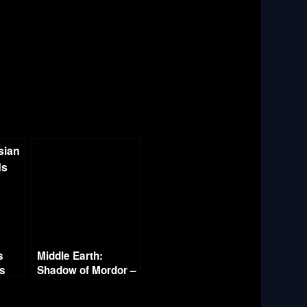
s
Middle Earth:
es
Shadow of Mordor –
Part 20 – Mordor in
Flames – The End