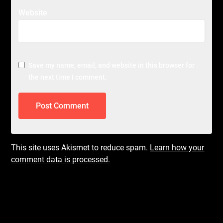
Website
Save my name, email, and website in this browser for
the next time I comment.
This site uses Akismet to reduce spam.
Learn how your
comment data is processed.