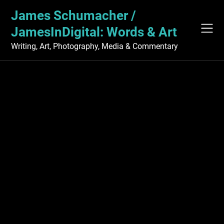
Skip
James Schumacher /
to
content
JamesInDigital: Words & Art
Writing, Art, Photography, Media & Commentary