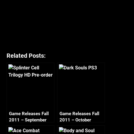
Related Posts:
Game Releases Fall
Game Releases Fall
2011 – September
2011 – October