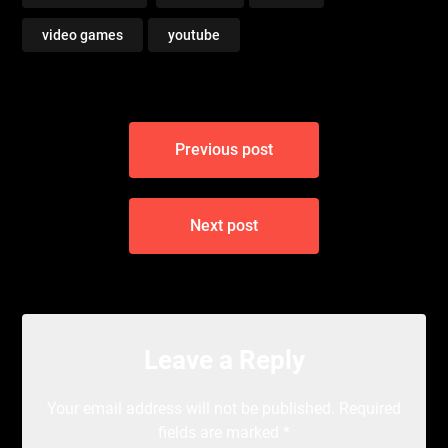
video games
youtube
Post
Previous post
navigation
Next post
Leave a Reply
Your email address will not be published.
Required
fields are marked
*