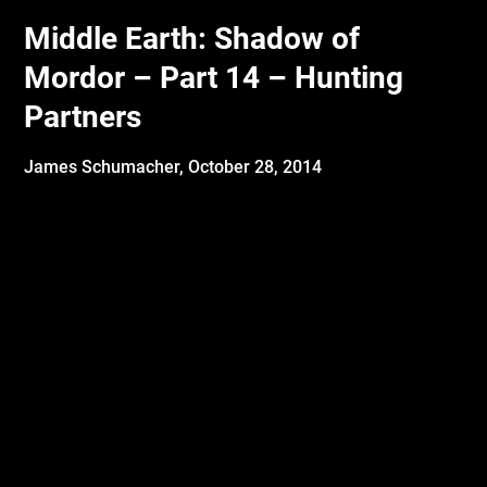
Middle Earth: Shadow of
Mordor – Part 14 – Hunting
Partners
James Schumacher,
October 28, 2014