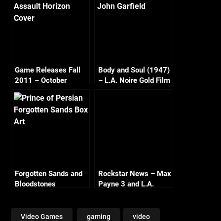
Game Releases Fall
Body and Soul (1947)
2011 – October
– L.A. Noire Gold Film
Continued
Reel Series
Forgotten Sands and
Rockstar News – Max
Bloodstones
Payne 3 and L.A.
Noire PC
Video Games
gaming
video