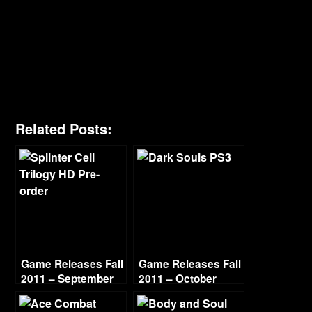
Related Posts:
Game Releases Fall
Game Releases Fall
2011 – September
2011 – October