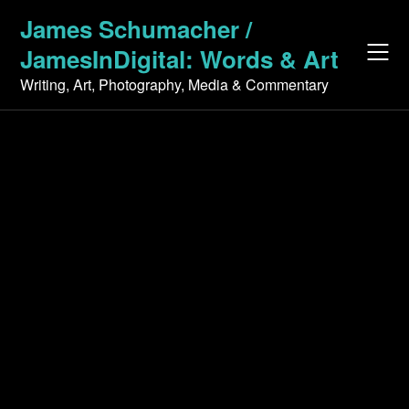
Skip
James Schumacher /
to
JamesInDigital: Words & Art
content
Writing, Art, Photography, Media & Commentary