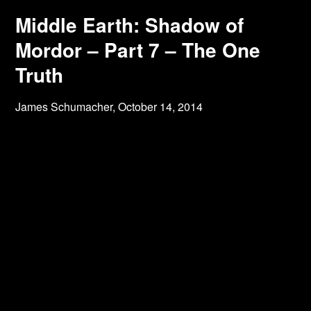
Middle Earth: Shadow of
Mordor – Part 7 – The One
Truth
James Schumacher,
October 14, 2014