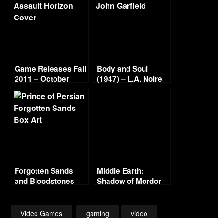
Game Releases Fall
Body and Soul
2011 – October
(1947) – L.A. Noire
Continued
Gold Film Reel
Series
Forgotten Sands
Middle Earth:
and Bloodstones
Shadow of Mordor –
Part 20 – Mordor in
Flames – The End
1080p 60fps
Video Games
gaming
video