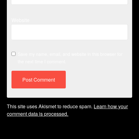
Website
Save my name, email, and website in this browser for
the next time I comment.
This site uses Akismet to reduce spam.
Learn how your
comment data is processed.