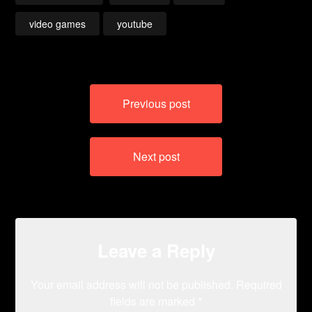
video games
youtube
Post
Previous post
navigation
Next post
Leave a Reply
Your email address will not be published.
Required
fields are marked
*