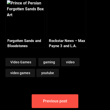
Forgotten Sands and
Rockstar News – Max
Bloodstones
Payne 3 and L.A.
Noire PC
Video Games
gaming
video
video games
youtube
Post
Previous post
navigation