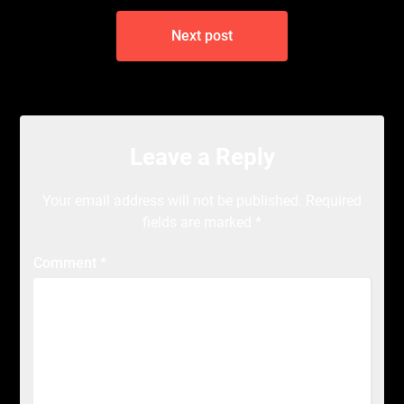
Next post
Leave a Reply
Your email address will not be published.
Required
fields are marked
*
Comment
*