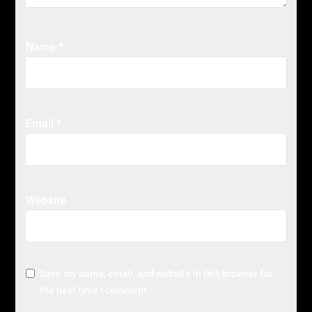
Name
*
Email
*
Website
Save my name, email, and website in this browser for
the next time I comment.