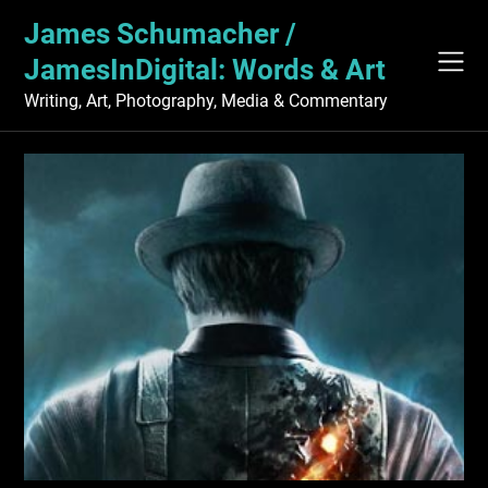
Skip
James Schumacher /
to
content
JamesInDigital: Words & Art
Writing, Art, Photography, Media & Commentary