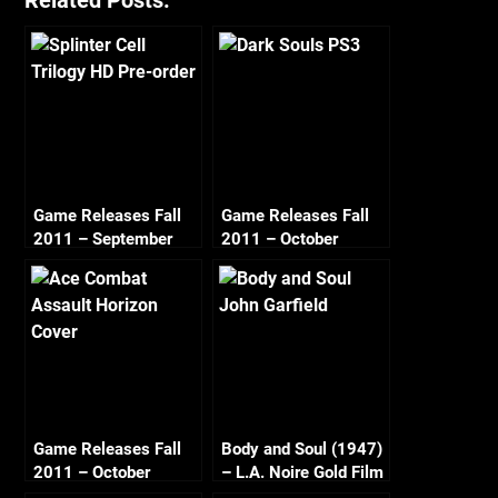
Related Posts:
Game Releases Fall
Game Releases Fall
2011 – September
2011 – October
Game Releases Fall
Body and Soul (1947)
2011 – October
– L.A. Noire Gold Film
Continued
Reel Series