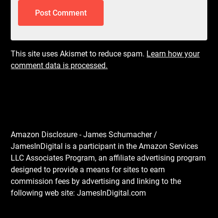
This site uses Akismet to reduce spam.
Learn how your
comment data is processed.
Amazon Disclosure - James Schumacher /
JamesInDigital is a participant in the Amazon Services
LLC Associates Program, an affiliate advertising program
designed to provide a means for sites to earn
commission fees by advertising and linking to the
following web site: JamesInDigital.com