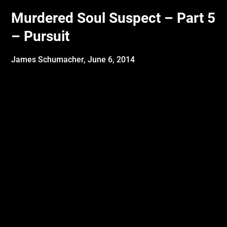
Murdered Soul Suspect – Part 5
– Pursuit
James Schumacher,
June 6, 2014