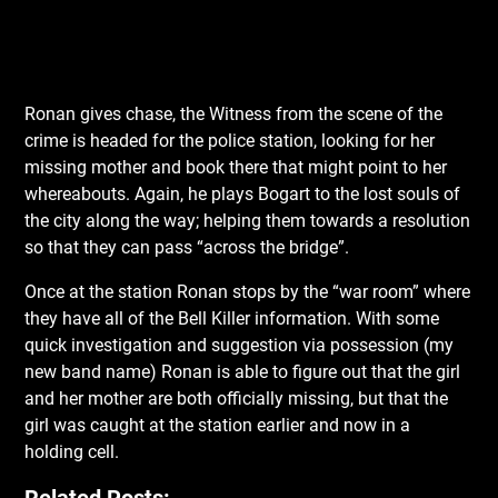
Ronan gives chase, the Witness from the scene of the
crime is headed for the police station, looking for her
missing mother and book there that might point to her
whereabouts. Again, he plays Bogart to the lost souls of
the city along the way; helping them towards a resolution
so that they can pass “across the bridge”.
Once at the station Ronan stops by the “war room” where
they have all of the Bell Killer information. With some
quick investigation and suggestion via possession (my
new band name) Ronan is able to figure out that the girl
and her mother are both officially missing, but that the
girl was caught at the station earlier and now in a
holding cell.