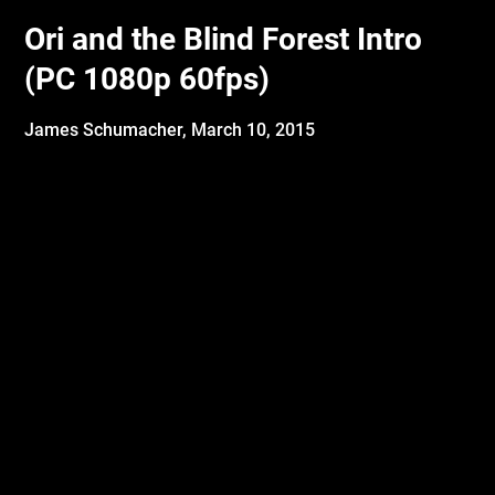
Ori and the Blind Forest Intro
(PC 1080p 60fps)
James Schumacher,
March 10, 2015