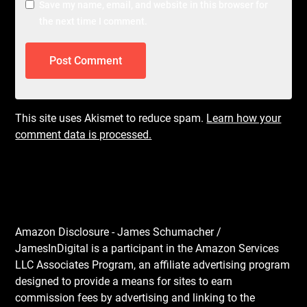
Save my name, email, and website in this browser for
the next time I comment.
This site uses Akismet to reduce spam.
Learn how your
comment data is processed.
Amazon Disclosure - James Schumacher /
JamesInDigital is a participant in the Amazon Services
LLC Associates Program, an affiliate advertising program
designed to provide a means for sites to earn
commission fees by advertising and linking to the