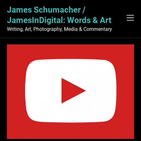
Skip
James Schumacher /
to
content
JamesInDigital: Words & Art
Writing, Art, Photography, Media & Commentary