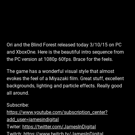
Ori and the Blind Forest released today 3/10/15 on PC
and XboxOne. Here is the beautiful intro sequence from
the PC version at 1080p 60fps. Brace for the feels.
The game has a wonderful visual style that almost
evokes the feel of a Miyazaki film. Great stuff, excellent
backgrounds, lighting and particle effects. Really good
all around.
Subscribe:
https://www.youtube.com/subscription_center?
add_user=jamesindigital
Twiter:
https://twitter.com/JamesInDigital
Twitch:
https://www.twitch.tv/JamesInDigital