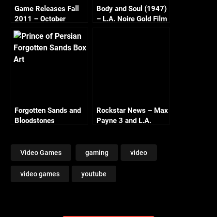
Game Releases Fall
Body and Soul (1947)
2011 – October
– L.A. Noire Gold Film
Continued
Reel Series
Forgotten Sands and
Rockstar News – Max
Bloodstones
Payne 3 and L.A.
Noire PC
Video Games
gaming
video
video games
youtube