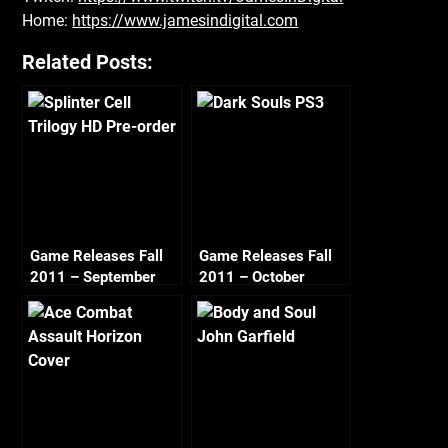
Home:
https://www.jamesindigital.com
Related Posts:
Game Releases Fall
Game Releases Fall
2011 – September
2011 – October