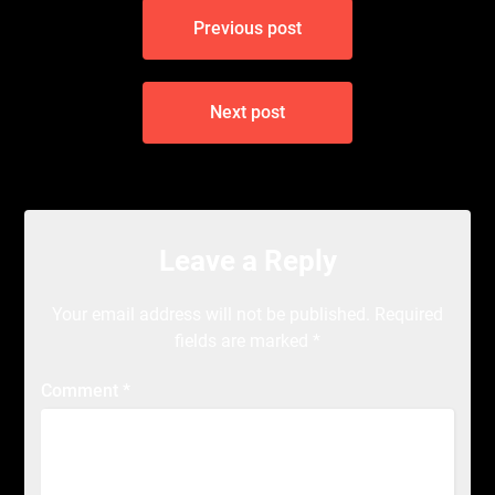
Post
Previous post
navigation
Next post
Leave a Reply
Your email address will not be published.
Required
fields are marked
*
Comment
*