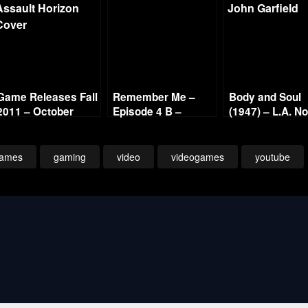
Game Releases Fall
Remember Me –
Body and Soul
2011 – October
Episode 4 B –
(1947) – L.A. No
Continued
Panoptic Icon –
Gold Film Reel
1080p
Series
ames
gaming
video
videogames
youtube