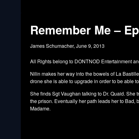
Remember Me – Epi
James Schumacher,
June 9, 2013
All Rights belong to DONTNOD Entertainment 
Nilin makes her way into the bowels of La Bastill
drone she is able to upgrade in order to be able t
She finds Sgt Vaughan talking to Dr. Quaid. She tr
the prison. Eventually her path leads her to Bad, 
Madame.