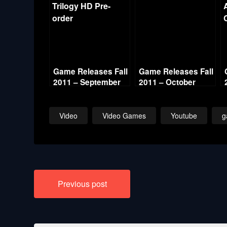
Game Releases Fall
Game Releases Fall
2011 – September
2011 – October
Video
Video Games
Youtube
g
Post
Previous post
navigation