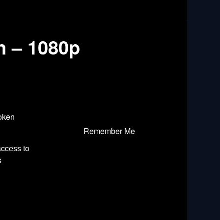
n – 1080p
roken
Remember Me
access to
s