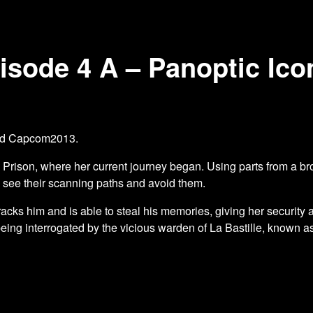
sode 4 A – Panoptic Ico
and Capcom2013.
e Prison, where her current journey began. Using parts from a b
o see their scanning paths and avoid them.
acks him and is able to steal his memories, giving her security 
being interrogated by the vicious warden of La Bastille, known a