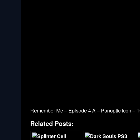
Remember Me – Episode 4 A – Panoptic Icon – 
Related Posts: