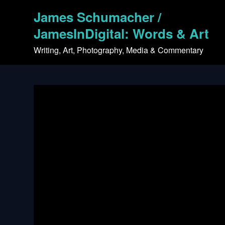
Skip
James Schumacher /
to
content
JamesInDigital: Words & Art
Writing, Art, Photography, Media & Commentary