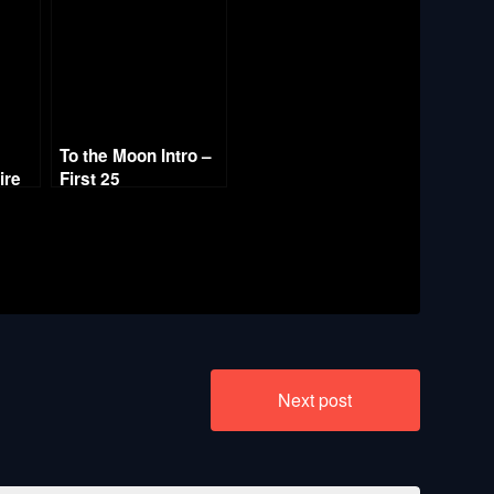
To the Moon Intro –
ire
First 25
Next post