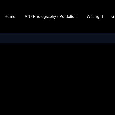
Home
Art / Photography / Portfolio
Writing
G