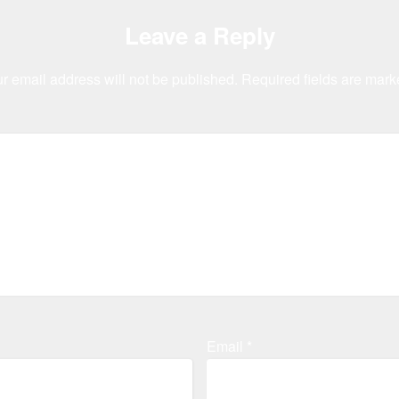
Leave a Reply
r email address will not be published.
Required fields are mar
Email
*