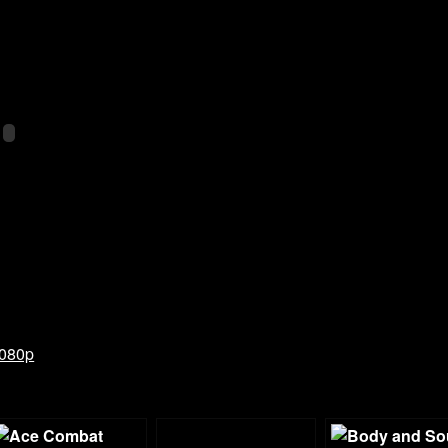
1080p