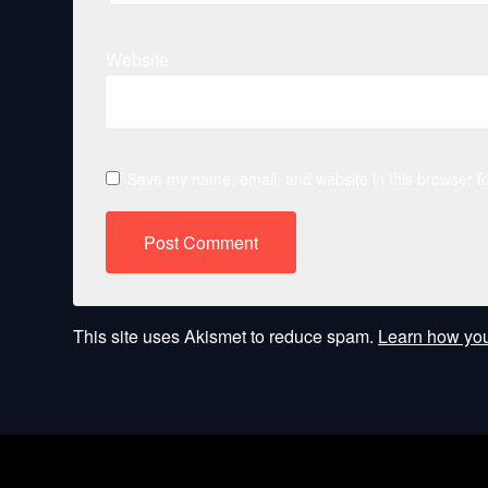
Website
Save my name, email, and website in this browser fo
This site uses Akismet to reduce spam.
Learn how you