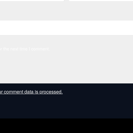
r the next time I comment.
r comment data is processed.