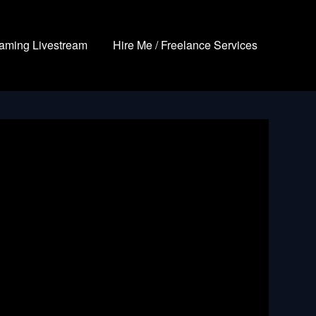
aming Livestream
Hire Me / Freelance Services