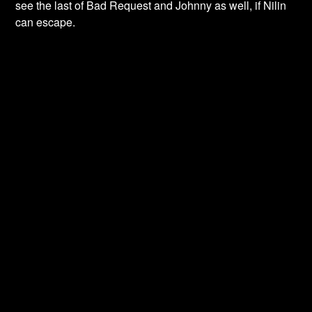
see the last of Bad Request and Johnny as well, if Nilin
can escape.