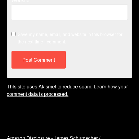
Website
Save my name, email, and website in this browser for
the next time I comment.
This site uses Akismet to reduce spam.
Learn how your
comment data is processed.
Amazon Disclosure - James Schumacher /