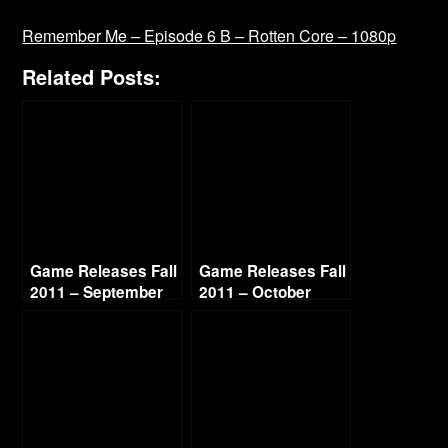
Remember Me – Episode 6 B – Rotten Core – 1080p
Related Posts:
Game Releases Fall
Game Releases Fall
2011 – September
2011 – October
Continued