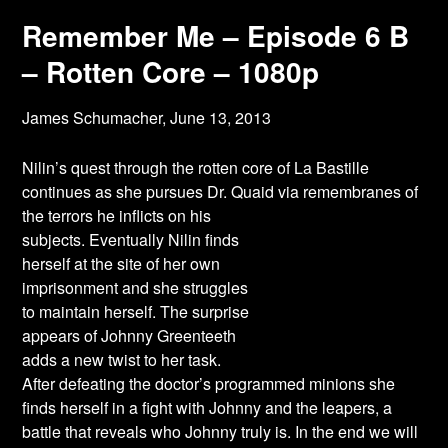
Remember Me – Episode 6 B
– Rotten Core – 1080p
James Schumacher,
June 13, 2013
Nilin’s quest through the rotten core of La Bastille
continues as she pursues Dr. Quaid via
remembranes of
the terrors he inflicts on his
subjects. Eventually Nilin finds
herself at the site of her own
imprisonment and she struggles
to maintain herself. The surprise
appears of Johnny Greenteeth
adds a new twist to her task.
After defeating the doctor’s programmed minions she
finds herself in a fight with Johnny and the leapers, a
battle that reveals who Johnny truly is. In the end we will