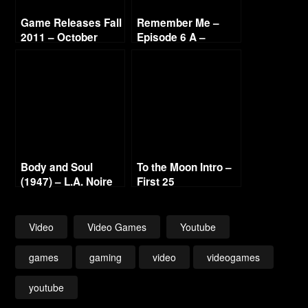
Game Releases Fall
Remember Me –
2011 – October
Episode 6 A –
Rotten Core – 1080p
Body and Soul
To the Moon Intro –
(1947) – L.A. Noire
First 25
Gold Film Reel
Series
Video
Video Games
Youtube
games
gaming
video
videogames
youtube