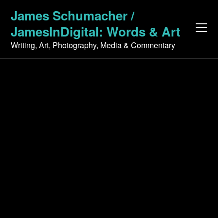
Skip
James Schumacher /
to
JamesInDigital: Words & Art
content
Writing, Art, Photography, Media & Commentary