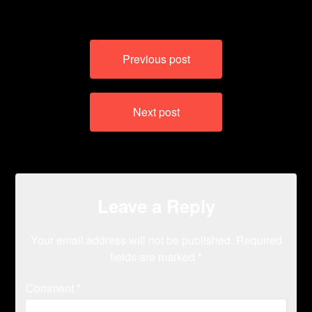
Post
Previous post
navigation
Next post
Leave a Reply
Your email address will not be published.
Required
fields are marked
*
Comment
*