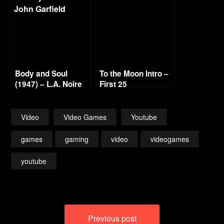
1080p
Body and Soul
To the Moon Intro –
(1947) – L.A. Noire
First 25
Gold Film Reel
Series
Video
Video Games
Youtube
games
gaming
video
videogames
youtube
Post
Previous post
navigation