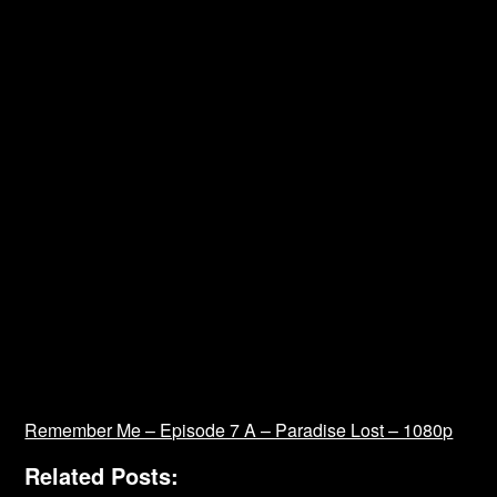
Remember Me – Episode 7 A – Paradise Lost – 1080p
Related Posts: