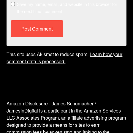
Save my name, email, and website in this browser for
the next time I comment.
This site uses Akismet to reduce spam.
Learn how your
comment data is processed.
Amazon Disclosure - James Schumacher /
JamesInDigital is a participant in the Amazon Services
LLC Associates Program, an affiliate advertising program
designed to provide a means for sites to earn
commission fees by advertising and linking to the