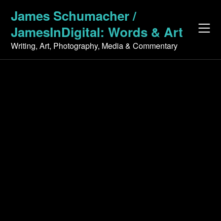
Skip
James Schumacher /
to
JamesInDigital: Words & Art
content
Writing, Art, Photography, Media & Commentary