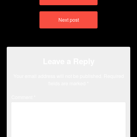
Next post
Leave a Reply
Your email address will not be published.
Required
fields are marked
*
Comment
*