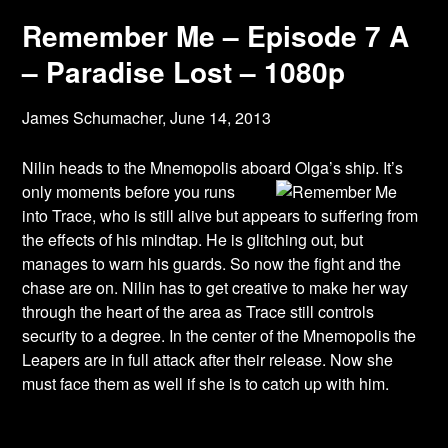
Remember Me – Episode 7 A
– Paradise Lost – 1080p
James Schumacher,
June 14, 2013
Nilin heads to the Mnemopolis aboard Olga’s ship. It’s
only moments before you runs
into Trace, who is still alive but appears to suffering from
the effects of his mindtap. He is glitching out, but
manages to warn his guards. So now the fight and the
chase are on. Nilin has to get creative to make her way
through the heart of the area as Trace still controls
security to a degree. In the center of the Mnemopolis the
Leapers are in full attack after their release. Now she
must face them as well if she is to catch up with him.