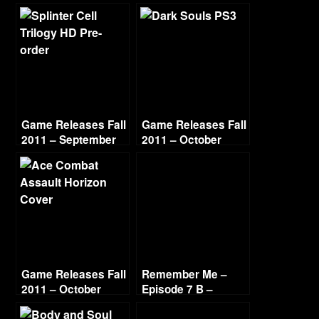
Game Releases Fall
Game Releases Fall
2011 – September
2011 – October
Game Releases Fall
Remember Me –
2011 – October
Episode 7 B –
Continued
Paradise Lost –