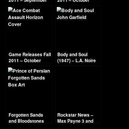
2011 – September
2011 – October
Game Releases Fall
Body and Soul
2011 – October
(1947) – L.A. Noire
Continued
Gold Film Reel
Series
Forgotten Sands
Rockstar News –
and Bloodstones
Max Payne 3 and
L.A. Noire PC