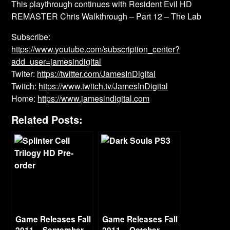
This playthrough continues with Resident Evil HD
REMASTER Chris Walkthrough – Part 12 – The Lab
Subscribe:
https://www.youtube.com/subscription_center?
add_user=jamesindigital
Twiter:
https://twitter.com/JamesInDigital
Twitch:
https://www.twitch.tv/JamesInDigital
Home:
https://www.jamesindigital.com
Related Posts:
Game Releases Fall
Game Releases Fall