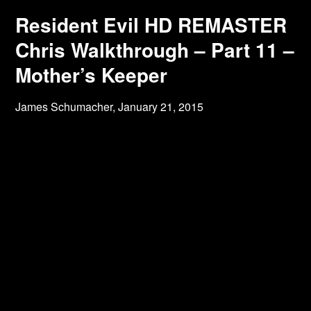
Resident Evil HD REMASTER
Chris Walkthrough – Part 11 –
Mother’s Keeper
James Schumacher,
January 21, 2015