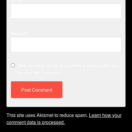
Website
Save my name, email, and website in this browser for
the next time I comment.
This site uses Akismet to reduce spam.
Learn how your
comment data is processed.