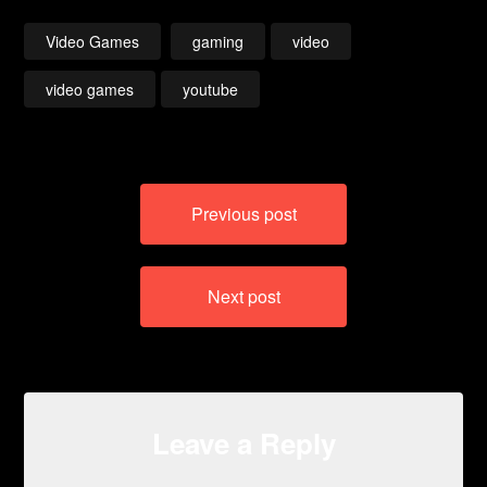
Video Games
gaming
video
video games
youtube
Post
Previous post
navigation
Next post
Leave a Reply