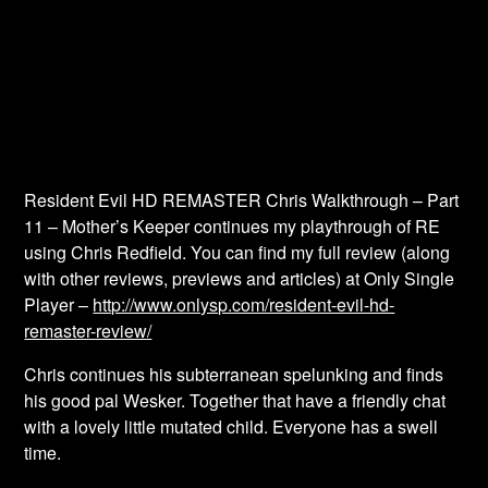
Resident Evil HD REMASTER Chris Walkthrough – Part
11 – Mother’s Keeper continues my playthrough of RE
using Chris Redfield. You can find my full review (along
with other reviews, previews and articles) at Only Single
Player –
http://www.onlysp.com/resident-evil-hd-
remaster-review/
Chris continues his subterranean spelunking and finds
his good pal Wesker. Together that have a friendly chat
with a lovely little mutated child. Everyone has a swell
time.