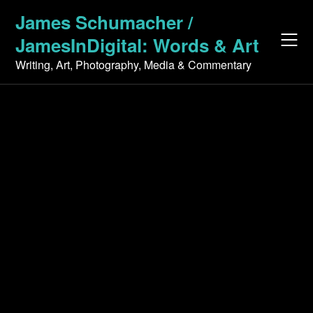
Skip
James Schumacher /
to
JamesInDigital: Words & Art
content
Writing, Art, Photography, Media & Commentary