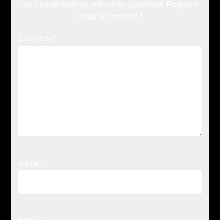
Your email address will not be published.
Required
fields are marked
*
Comment
*
Name
*
Email
*