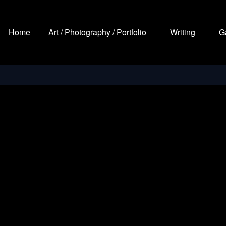
Home
Art / Photography / Portfolio
Writing
G