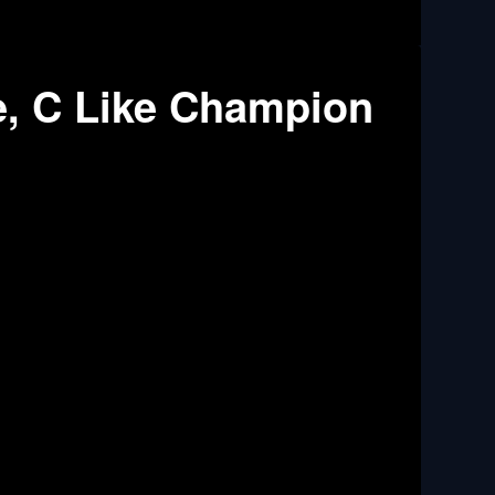
e, C Like Champion