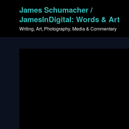
Skip
James Schumacher /
to
content
JamesInDigital: Words & Art
Writing, Art, Photography, Media & Commentary