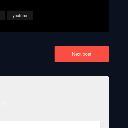
t
Courier
youtube
Next post
ked
*