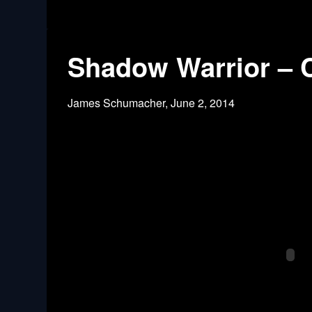
Shadow Warrior – C
James Schumacher,
June 2, 2014