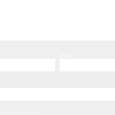
Email
*
r the next time I comment.