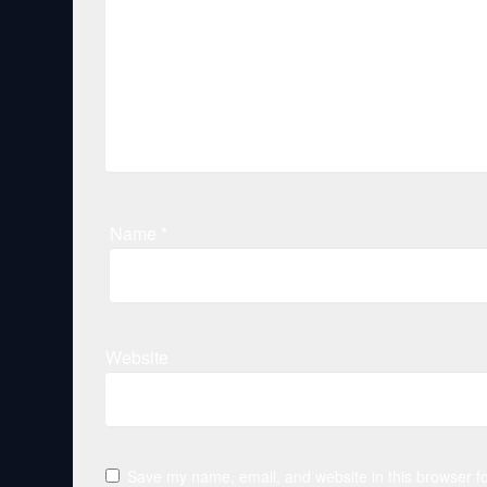
Name
*
Website
Save my name, email, and website in this browser fo