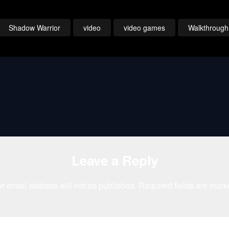
Continued
Gold Film Reel
Remember Tha
Series
Night Either
Shadow Warrior
video
video games
Walkthrough
Leave a Reply
r email address will not be published.
Required fields are mar