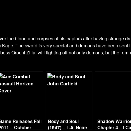
r the blood and corpses of his captors after having strange dr
ra Kage. The sword is very special and demons have been sent f
 boss Orochi Zilla, will fighting off not only demons, but the re
Game Releases Fall
Body and Soul
Shadow Warrior
2011 – October
(1947) – L.A. Noire
Chapter 4 – I Ca