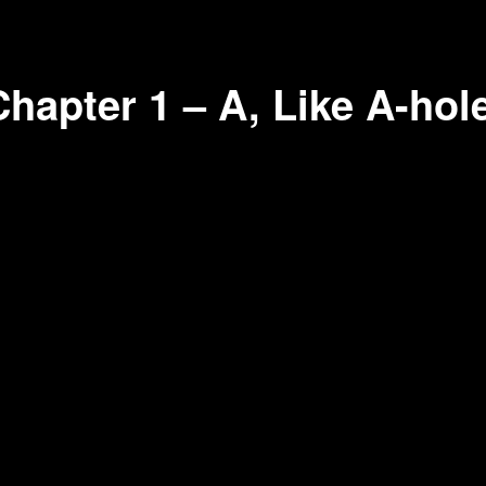
hapter 1 – A, Like A-hol