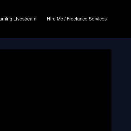
aming Livestream
Hire Me / Freelance Services