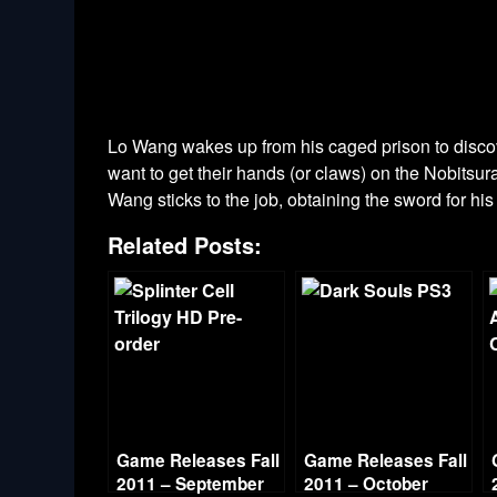
Lo Wang wakes up from his caged prison to discove
want to get their hands (or claws) on the Nobitsu
Wang sticks to the job, obtaining the sword for his
Related Posts:
Game Releases Fall
Game Releases Fall
2011 – September
2011 – October