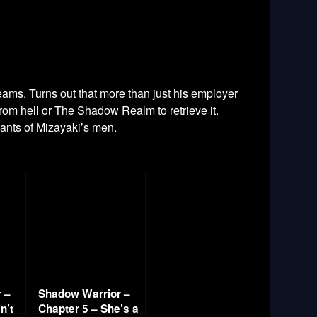
eams. Turns out that more than just his employer
rom hell or The Shadow Realm to retrieve it.
mnants of Mizayaki’s men.
 –
Shadow Warrior –
n’t
Chapter 5 – She’s a