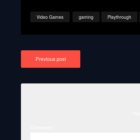
Video Games
gaming
Playthrough
Post
Previous post
navigation
You
Comment
*