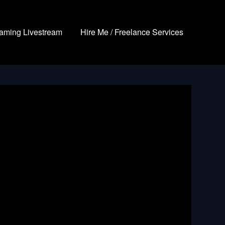
aming Livestream
Hire Me / Freelance Services