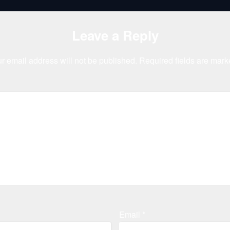
Leave a Reply
r email address will not be published.
Required fields are mar
Email
*