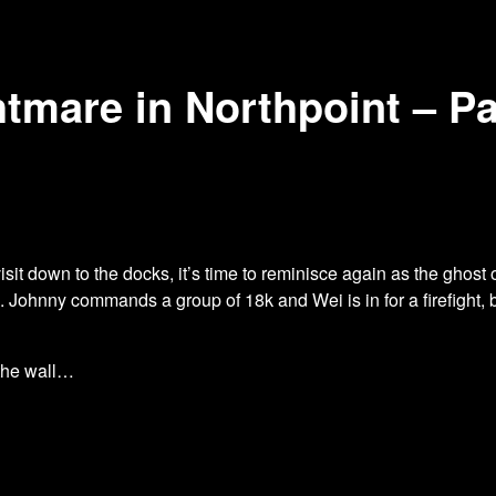
tmare in Northpoint – Pa
it down to the docks, it’s time to
reminisce again as the ghost 
p. Johnny commands a group of 18k and Wei is in for a firefight,
 the wall…