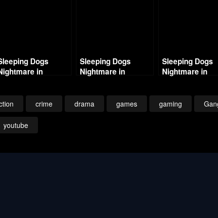
Sleeping Dogs
Sleeping Dogs
Sleeping Dogs
Nightmare in
Nightmare in
Nightmare in
Northpoint – Intro –
Northpoint – Part 1 –
Northpoint- Part
Big Trouble 1080p
Chinese Magic
Ghosts of the P
ction
crime
drama
games
gaming
Gan
youtube