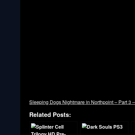
Sleeping Dogs Nightmare in Northpoint – Part 3 
Related Posts: