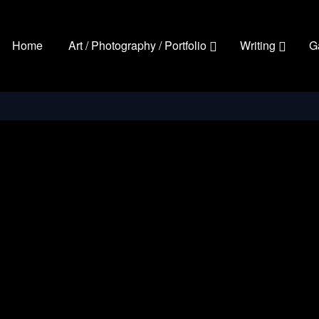
Home
Art / Photography / Portfolio
Writing
G