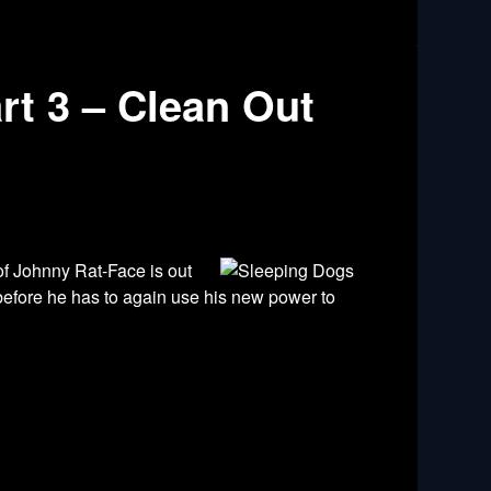
rt 3 – Clean Out
of Johnny Rat-Face is out
 before he has to again use his new power to