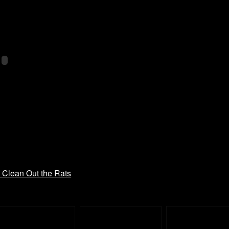
– Clean Out the Rats