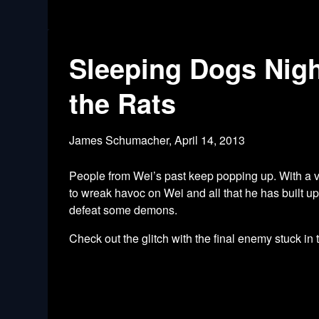
Sleeping Dogs Nigh
the Rats
James Schumacher,
April 14, 2013
People from Wei’s past keep popping up. With a vis
to wreak havoc on Wei and all that he has built u
defeat some demons.
Check out the glitch with the final enemy stuck in