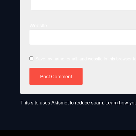
Website
Save my name, email, and website in this browser fo
This site uses Akismet to reduce spam.
Learn how you