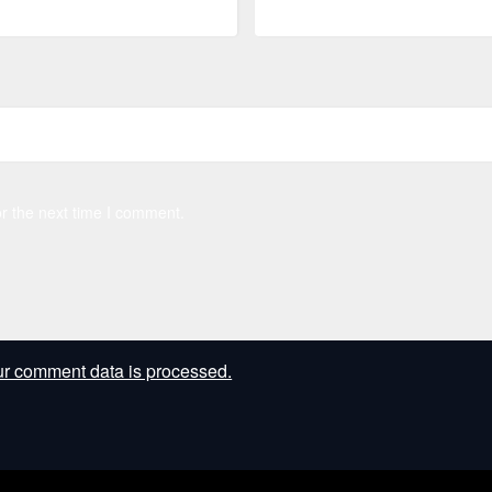
r the next time I comment.
r comment data is processed.