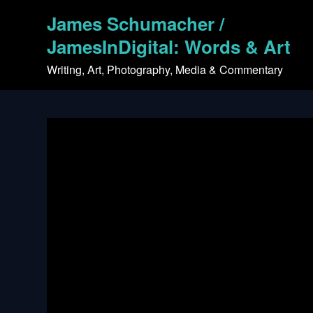
Skip
James Schumacher /
to
content
JamesInDigital: Words & Art
Writing, Art, Photography, Media & Commentary