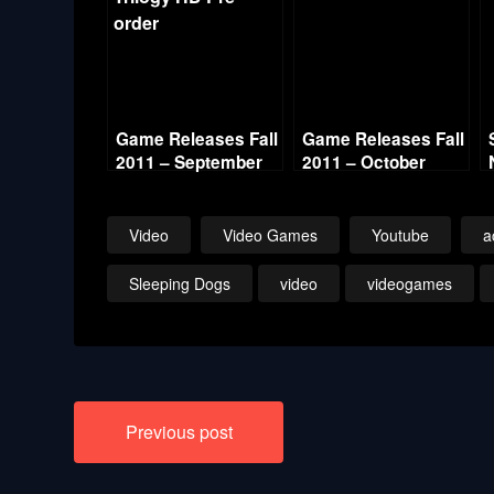
Game Releases Fall
Game Releases Fall
2011 – September
2011 – October
Video
Video Games
Youtube
a
Sleeping Dogs
video
videogames
Post
Previous post
navigation