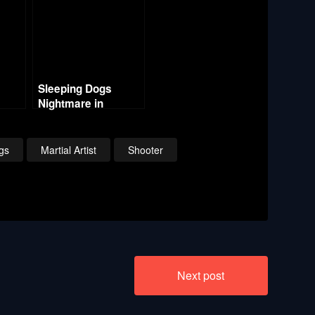
Sleeping Dogs
Nightmare in
 5 –
Northpoint – Part 6 –
ast
Smiley Cat – The
End
gs
Martial Artist
Shooter
Next post