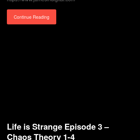
Continue Reading
Life is Strange Episode 3 –
Chaos Theory 1-4