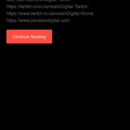
https://twitter.com/JamesInDigital Twitch:
https://www.twitch.tv/JamesInDigital Home:
https://www.jamesindigital.com
Continue Reading