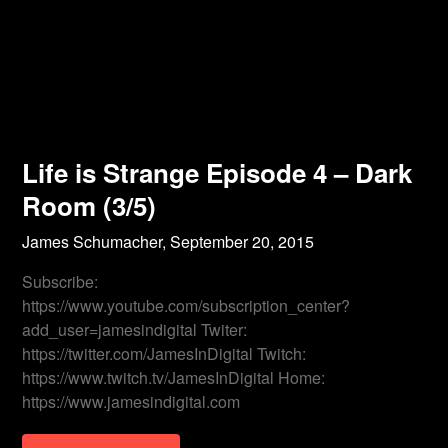
Life is Strange Episode 4 – Dark
Room (3/5)
James Schumacher,
September 20, 2015
Subscribe:
https://www.youtube.com/subscription_center?
add_user=jamesindigital Twiter:
https://twitter.com/JamesInDigital Twitch:
https://www.twitch.tv/JamesInDigital Home:
https://www.jamesindigital.com