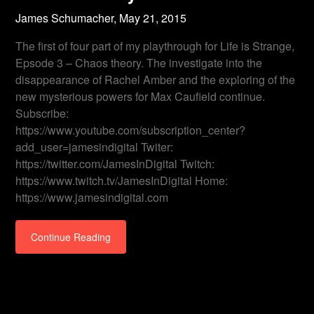
James Schumacher,
May 21, 2015
The first of four part of my playthrough for Life is Strange,
Epsode 3 – Chaos theory. The investigate into the
disappearance of Rachel Amber and the exploring of the
new mysterious powers for Max Caufield continue.
Subscribe:
https://www.youtube.com/subscription_center?
add_user=jamesindigital Twiter:
https://twitter.com/JamesInDigital Twitch:
https://www.twitch.tv/JamesInDigital Home:
https://www.jamesindigital.com
Continue Reading