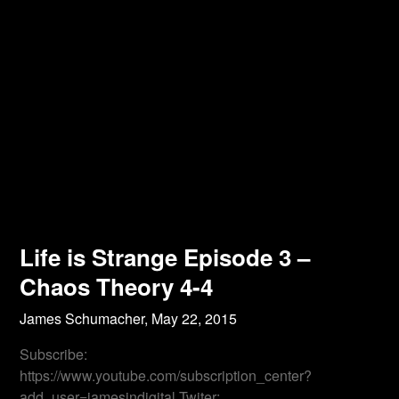
Life is Strange Episode 3 –
Chaos Theory 4-4
James Schumacher,
May 22, 2015
Subscribe:
https://www.youtube.com/subscription_center?
add_user=jamesindigital Twiter: