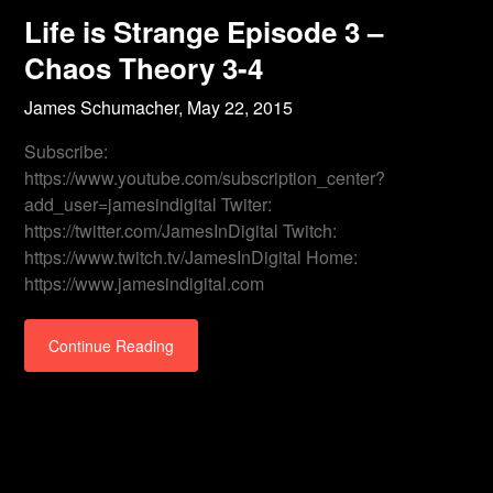
Life is Strange Episode 3 –
Chaos Theory 3-4
James Schumacher,
May 22, 2015
Subscribe:
https://www.youtube.com/subscription_center?
add_user=jamesindigital Twiter:
https://twitter.com/JamesInDigital Twitch:
https://www.twitch.tv/JamesInDigital Home:
https://www.jamesindigital.com
Continue Reading