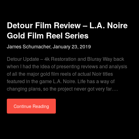
Detour Film Review – L.A. Noire
Gold Film Reel Series
James Schumacher,
January 23, 2019
Detour Update – 4k Restoration and Bluray Way back
when I had the idea of presenting reviews and analysis
of all the major gold film reels of actual Noir titles
featured in the game L.A. Noire. Life has a way of
changing plans, so the project never got very far….
Continue Reading