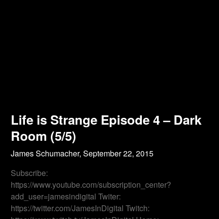
Life is Strange Episode 4 – Dark
Room (5/5)
James Schumacher,
September 22, 2015
Subscribe:
https://www.youtube.com/subscription_center?
add_user=jamesindigital Twiter:
https://twitter.com/JamesInDigital Twitch: