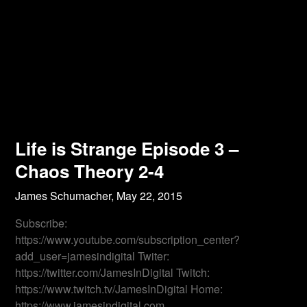
Life is Strange Episode 3 –
Chaos Theory 2-4
James Schumacher,
May 22, 2015
Subscribe:
https://www.youtube.com/subscription_center?
add_user=jamesindigital Twiter:
https://twitter.com/JamesInDigital Twitch:
https://www.twitch.tv/JamesInDigital Home:
https://www.jamesindigital.com