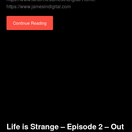
https://www.jamesindigital.com
Continue Reading
Life is Strange – Episode 2 – Out