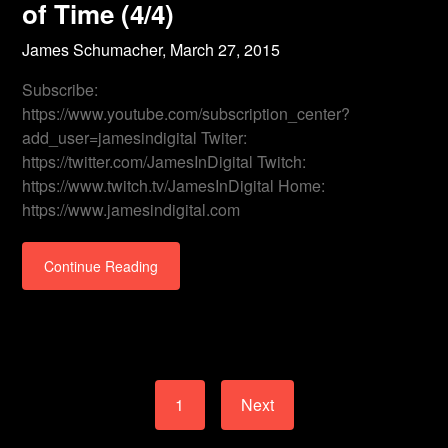
of Time (4/4)
James Schumacher,
March 27, 2015
Subscribe:
https://www.youtube.com/subscription_center?
add_user=jamesindigital Twiter:
https://twitter.com/JamesInDigital Twitch:
https://www.twitch.tv/JamesInDigital Home:
https://www.jamesindigital.com
Continue Reading
1
Next