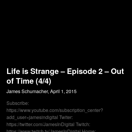
Life is Strange – Episode 2 – Out
of Time (4/4)
James Schumacher,
April 1, 2015
Subscribe:
https://www.youtube.com/subscription_center?
add_user=jamesindigital Twiter:
https://twitter.com/JamesInDigital Twitch:
https://www.twitch.tv/JamesInDigital Home: