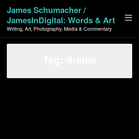
Skip
James Schumacher /
to
JamesInDigital: Words & Art
content
Writing, Art, Photography, Media & Commentary
Tag:
drama