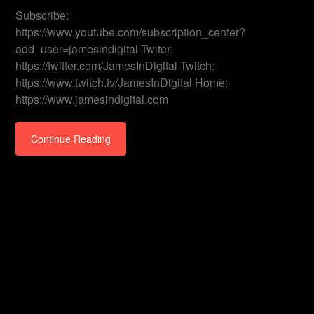
Subscribe:
https://www.youtube.com/subscription_center?
add_user=jamesindigital Twiter:
https://twitter.com/JamesInDigital Twitch:
https://www.twitch.tv/JamesInDigital Home:
https://www.jamesindigital.com
Continue Reading