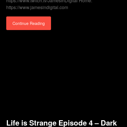
https://www.twitch.tv/JamesInDigital Home:
https://www.jamesindigital.com
Continue Reading
Life is Strange Episode 4 – Dark