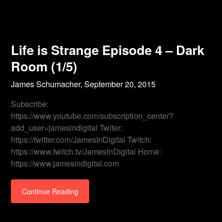
Life is Strange Episode 4 – Dark
Room (1/5)
James Schumacher,
September 20, 2015
Subscribe:
https://www.youtube.com/subscription_center?
add_user=jamesindigital Twiter:
https://twitter.com/JamesInDigital Twitch:
https://www.twitch.tv/JamesInDigital Home:
https://www.jamesindigital.com
Continue Reading