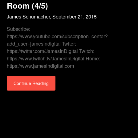
Room (4/5)
James Schumacher,
September 21, 2015
Subscribe:
https://www.youtube.com/subscription_center?
add_user=jamesindigital Twiter:
https://twitter.com/JamesInDigital Twitch:
https://www.twitch.tv/JamesInDigital Home:
https://www.jamesindigital.com
Continue Reading