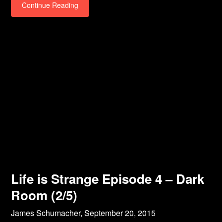
Continue Reading
Life is Strange Episode 4 – Dark
Room (2/5)
James Schumacher,
September 20, 2015