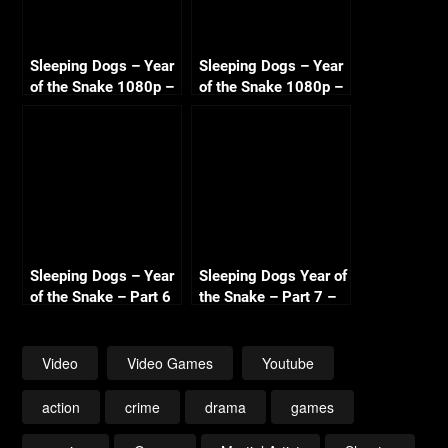
Sleeping Dogs – Year
Sleeping Dogs – Year
of the Snake 1080p –
of the Snake 1080p –
Part 3 – Bombs Away
Part 5 – SDU Soho
+ Transit Security
Riots
Sleeping Dogs – Year
Sleeping Dogs Year of
of the Snake – Part 6
the Snake – Part 7 –
– SDU Nerve Gas –
Park Assault – New
Dockyard
Years Eve (The End)
Confrontation
Video
Video Games
Youtube
action
crime
drama
games