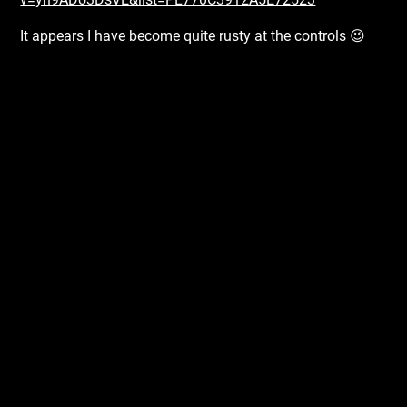
It appears I have become quite rusty at the controls 😉