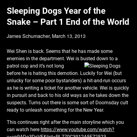
Sleeping Dogs Year of the
Snake – Part 1 End of the World
James Schumacher,
March 13, 2013
Wei Shen is back. Seems that he has made some
enemies in the department. Wei is busted
down to a
patrol cop and it’s not long
before he is hating this demotion. Luckily for Wei (but
unlucky for some poor bystanders) a hit-and-run occurs
as he is writing a ticket for another vehicle. Wei is quickly
in pursuit and back to his old ways as he takes down the
suspects. Turns out there is some sort of Doomsday cult
ready to unleash something for the New Year.
This continues right after the main storyline which you
can watch here
https://www.youtube.com/watch?
v=yn9ADo3DsVE&list=PL770C3912A5E72523