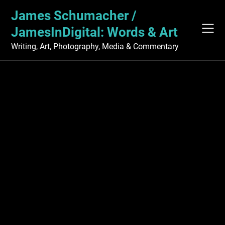
Skip
James Schumacher /
to
content
JamesInDigital: Words & Art
Writing, Art, Photography, Media & Commentary