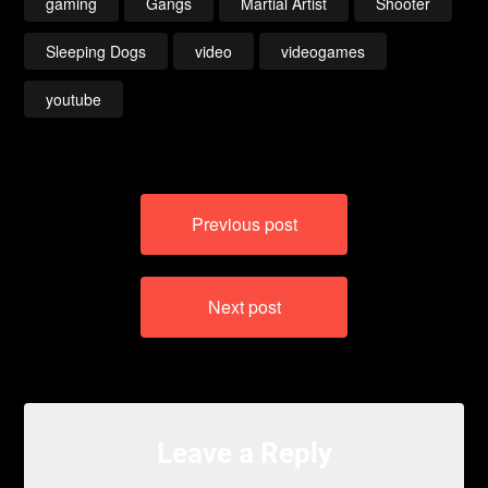
gaming
Gangs
Martial Artist
Shooter
Sleeping Dogs
video
videogames
youtube
Post
Previous post
navigation
Next post
Leave a Reply