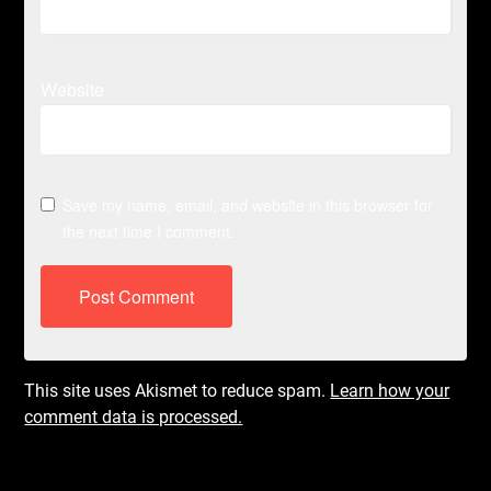
Website
Save my name, email, and website in this browser for
the next time I comment.
This site uses Akismet to reduce spam.
Learn how your
comment data is processed.