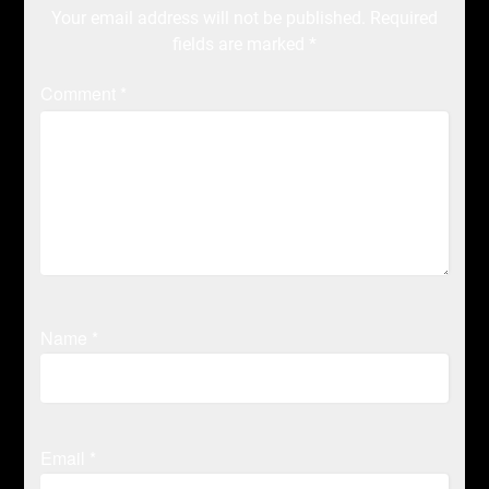
Your email address will not be published.
Required
fields are marked
*
Comment
*
Name
*
Email
*