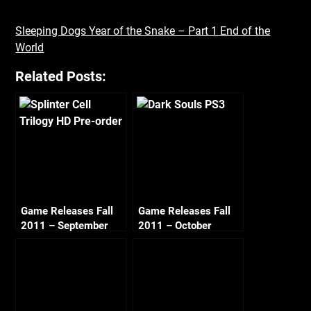
Sleeping Dogs Year of the Snake – Part 1 End of the
World
Related Posts:
Game Releases Fall
Game Releases Fall
2011 – September
2011 – October